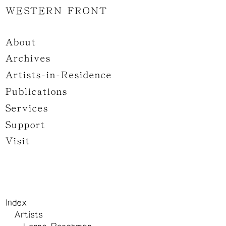
WESTERN FRONT
About
Archives
Artists-in-Residence
Publications
Services
Support
Visit
Index
Artists