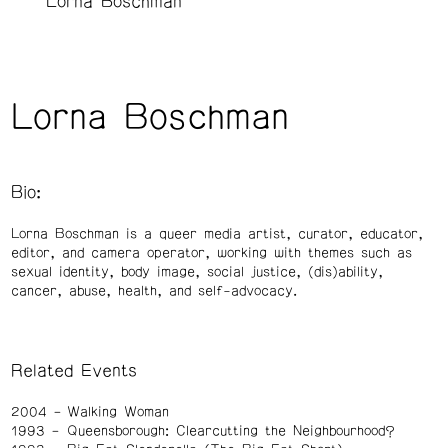
Lorna Boschman
Lorna Boschman
Bio:
Lorna Boschman is a queer media artist, curator, educator,
editor, and camera operator, working with themes such as
sexual identity, body image, social justice, (dis)ability,
cancer, abuse, health, and self-advocacy.
Related Events
2004
Walking Woman
1993
Queensborough: Clearcutting the Neighbourhood?