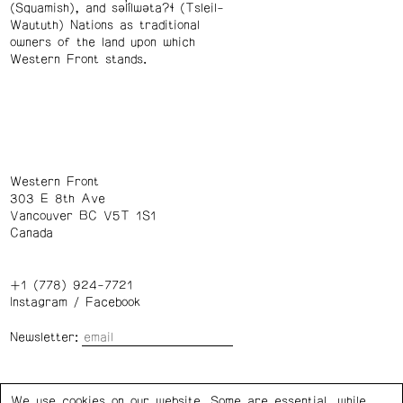
(Squamish), and səl̓ílwətaʔɬ (Tsleil-
Waututh) Nations as traditional
owners of the land upon which
Western Front stands.
Western Front
303 E 8th Ave
Vancouver BC V5T 1S1
Canada
+1 (778) 924-7721
Instagram
/
Facebook
Newsletter:
Wednesday – Saturday: 1 – 6 p.m.
We use cookies on our website. Some are essential, while