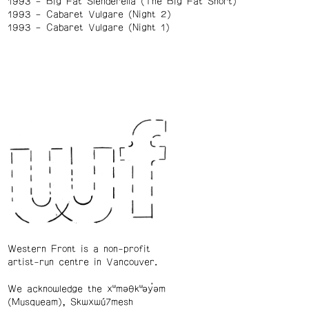
1993
Big Fat Slenderella (The Big Fat Short)
1993
Cabaret Vulgare (Night 2)
1993
Cabaret Vulgare (Night 1)
Western Front is a non-profit
artist-run centre in Vancouver.
We acknowledge the xʷməθkʷəy̓əm
(Musqueam), Skwxwú7mesh