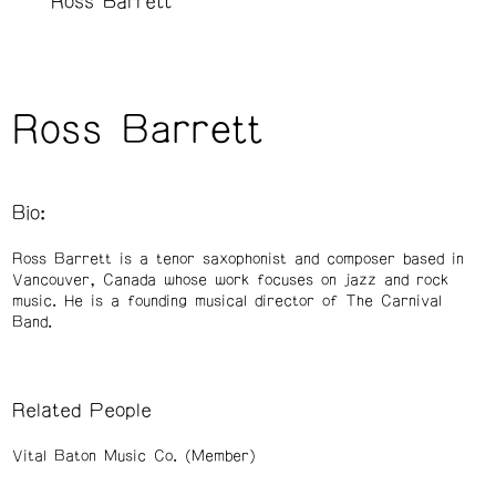
Ross Barrett
Ross Barrett
Bio:
Ross Barrett is a tenor saxophonist and composer based in
Vancouver, Canada whose work focuses on jazz and rock
music. He is a founding musical director of The Carnival
Band.
Related People
Vital Baton Music Co. (Member)