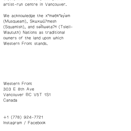
artist-run centre in Vancouver.
We acknowledge the xʷməθkʷəy̓əm
(Musqueam), Skwxwú7mesh
(Squamish), and səl̓ílwətaʔɬ (Tsleil-
Waututh) Nations as traditional
owners of the land upon which
Western Front stands.
Western Front
303 E 8th Ave
Vancouver BC V5T 1S1
Canada
+1 (778) 924-7721
Instagram
/
Facebook