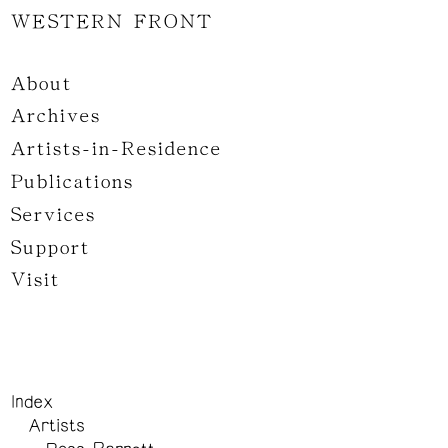
WESTERN FRONT
About
Archives
Artists-in-Residence
Publications
Services
Support
Visit
Index
Artists