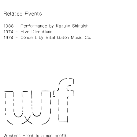
Related Events
1988
Performance by Kazuko Shiraishi
1974
Five Directions
1974
Concert by Vital Baton Music Co.
Western Front is a non-profit