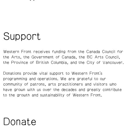
Support
Western Front receives funding from the Canada Council for
the Arts, the Government of Canada, the BC Arts Council,
the Province of British Columbia, and the City of Vancouver.
Donations provide vital support to Western Front’s
programming and operations. We are grateful to our
community of patrons, arts practitioners and visitors who
have grown with us over the decades and greatly contribute
to the growth and sustainability of Western Front.
Donate