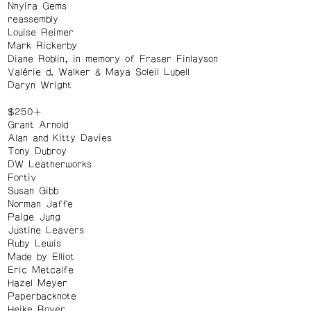
Nhyira Gems
reassembly
Louise Reimer
Mark Rickerby
Diane Roblin, in memory of Fraser Finlayson
Valérie d. Walker & Maya Soleil Lubell
Daryn Wright
$250+
Grant Arnold
Alan and Kitty Davies
Tony Dubroy
DW Leatherworks
Fortiv
Susan Gibb
Norman Jaffe
Paige Jung
Justine Leavers
Ruby Lewis
Made by Elliot
Eric Metcalfe
Hazel Meyer
Paperbacknote
Heike Royer