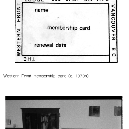
Western Front membership card (c. 1970s)