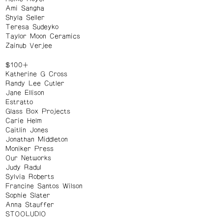
Ami Sangha
Shyla Seller
Teresa Sudeyko
Taylor Moon Ceramics
Zainub Verjee
$100+
Katherine G Cross
Randy Lee Cutler
Jane Ellison
Estratto
Glass Box Projects
Carie Helm
Caitlin Jones
Jonathan Middleton
Moniker Press
Our Networks
Judy Radul
Sylvia Roberts
Francine Santos Wilson
Sophie Slater
Anna Stauffer
STOOLUDIO