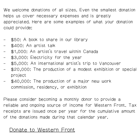
We welcome donations of all sizes. Even the smallest donation
helps us cover necessary expenses and is greatly
appreciated. Here are some examples of what your donation
could provide:
$50: A book to share in our library
$400: An artist talk
$1,000: An artist’s travel within Canada
$3,000: Electricity for the year
$5,000: An international artist’s trip to Vancouver
$20,000: The production of a modest exhibition or special
project
$40,000: The production of a major new work
commission, residency, or exhibition
Please consider becoming a monthly donor to provide a
reliable and ongoing source of income for Western Front. Tax
receipts are issued once per year for the cumulative amount
of the donations made during that calendar year.
Donate to Western Front