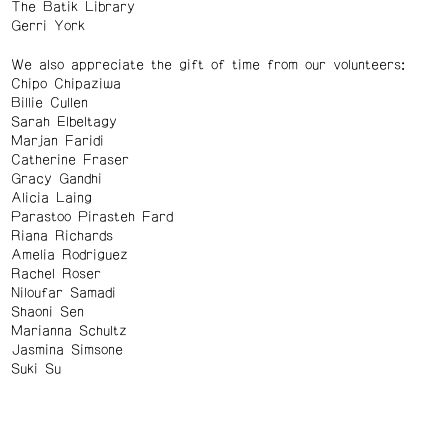
The Batik Library
Gerri York
We also appreciate the gift of time from our volunteers:
Chipo Chipaziwa
Billie Cullen
Sarah Elbeltagy
Marjan Faridi
Catherine Fraser
Gracy Gandhi
Alicia Laing
Parastoo Pirasteh Fard
Riana Richards
Amelia Rodriguez
Rachel Roser
Niloufar Samadi
Shaoni Sen
Marianna Schultz
Jasmina Simsone
Suki Su