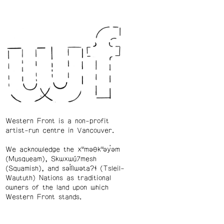
Western Front is a non-profit
artist-run centre in Vancouver.
We acknowledge the xʷməθkʷəy̓əm
(Musqueam), Skwxwú7mesh
(Squamish), and səl̓ílwətaʔɬ (Tsleil-
Waututh) Nations as traditional
owners of the land upon which
Western Front stands.