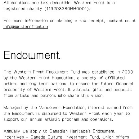
All donations are tax-deductible. Western Front is a
registered charity (119293280RR0001).
For more information on claiming a tax receipt, contact us at
info@westernfront.ca
Endowment
The Western Front Endowment Fund was established in 2003
by the Western Front Foundation, a society of affiliated
artists and long-term patrons, to ensure the future financial
prosperity of Western Front. It attracts gifts and bequests
from artists and patrons who share this vision.
Managed by the Vancouver Foundation, interest earned from
the Endowment is disbursed to Western Front each year to
support our annual artistic program and operations.
Annually we apply to Canadian Heritage’s Endowment
Incentives – Canada Cultural Investment Fund, which offers