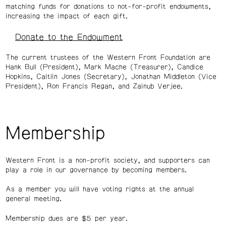
matching funds for donations to not-for-profit endowments,
increasing the impact of each gift.
Donate to the Endowment
The current trustees of the Western Front Foundation are
Hank Bull (President), Mark Mache (Treasurer), Candice
Hopkins, Caitlin Jones (Secretary), Jonathan Middleton (Vice
President), Ron Francis Regan, and Zainub Verjee.
Membership
Western Front is a non-profit society, and supporters can
play a role in our governance by becoming members.
As a member you will have voting rights at the annual
general meeting.
Membership dues are $5 per year.