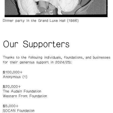
Dinner party in the Grand Luxe Hall (1986)
Our Supporters
Thanks to the following individuals, foundations, and businesses
for their generous support in 2024/25:
$100,000+
Anonymous (1)
$20,000+
The Audain Foundation
Western Front Foundation
$5,000+
SOCAN Foundation