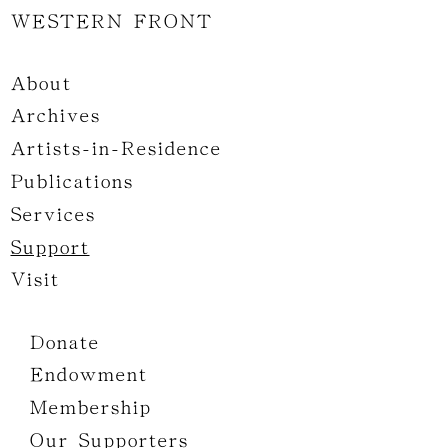
WESTERN FRONT
About
Archives
Artists-in-Residence
Publications
Services
Support
Visit
Donate
Endowment
Membership
Our Supporters