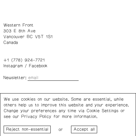
Western Front
303 E 8th Ave
Vancouver BC V5T 1S1
Canada
+1 (778) 924-7721
Instagram
/
Facebook
Newsletter:
Wednesday – Saturday: 1 – 6 p.m.
We use cookies on our website. Some are essential, while
others help us to improve this website and your experience.
Privacy Policy
Cookie Settings
Change your preferences any time via Cookie Settings or
see our
Privacy Policy
for more information.
Western Front acknowledges the support of the Canada
or
Council for the Arts, the Government of Canada, the BC