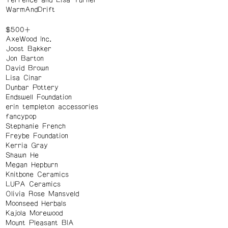
Terrence and Lisa Turner
WarmAndDrift
$500+
AxeWood Inc.
Joost Bakker
Jon Barton
David Brown
Lisa Cinar
Dunbar Pottery
Endswell Foundation
erin templeton accessories
fancypop
Stephanie French
Freybe Foundation
Kerria Gray
Shawn He
Megan Hepburn
Knitbone Ceramics
LUPA Ceramics
Olivia Rose Mansveld
Moonseed Herbals
Kajola Morewood
Mount Pleasant BIA