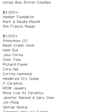
United Way British Columbia
$2,000+
Hamber Foundation
Mark & Naudia Maché
Ron Francis Regan
$1,000+
Anonymous (2)
Beem Credit Union
Hank Bull
Julia Chirka
Cloth Tone
Richard Fowler
Cora Hall
Corrina Hammond
Henderson Dry Goods
If Ceramics
MDW Jewelry
Mona Lisa Ali Ceramics
Jennifer Natland & Gary Chen
Jim Poole
George Seslija