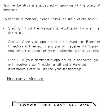
New memberships are accepted on approval of the board of
directors.
To become a member, please follow the instructions below:
Step 1: Fill out the Membership Application Form at the
link below.
Step 2: Once your application is received, our Board of
Directors will review it and you will receive notification
regarding the status of your application within 30 days.
Step 3: If your membership application is approved, you
will receive a confirmation email and a Payment
Information Form to finalize your membership.
Become a Member