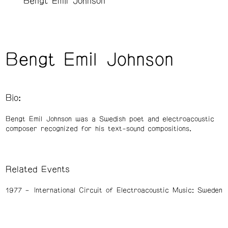
Bengt Emil Johnson
Bengt Emil Johnson
Bio:
Bengt Emil Johnson was a Swedish poet and electroacoustic
composer recognized for his text-sound compositions.
Related Events
1977
International Circuit of Electroacoustic Music: Sweden