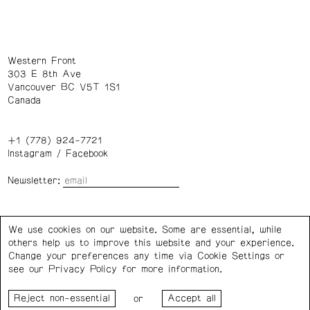
Western Front
303 E 8th Ave
Vancouver BC V5T 1S1
Canada
+1 (778) 924-7721
Instagram
/
Facebook
Newsletter:
Wednesday – Saturday: 1 – 6 p.m.
We use cookies on our website. Some are essential, while
others help us to improve this website and your experience.
Privacy Policy
Cookie Settings
Change your preferences any time via Cookie Settings or
see our
Privacy Policy
for more information.
Western Front acknowledges the support of the Canada
or
Council for the Arts, the Government of Canada, the BC