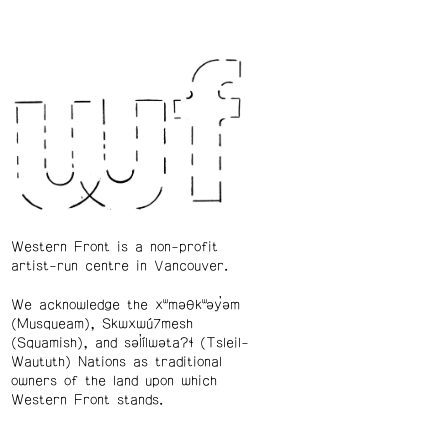
Western Front is a non-profit
artist-run centre in Vancouver.
We acknowledge the xʷməθkʷəy̓əm
(Musqueam), Skwxwú7mesh
(Squamish), and səl̓ílwətaʔɬ (Tsleil-
Waututh) Nations as traditional
owners of the land upon which
Western Front stands.