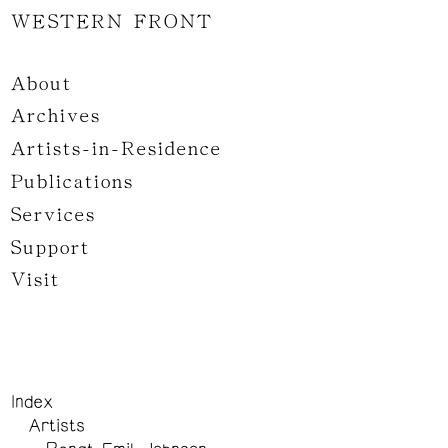
WESTERN FRONT
About
Archives
Artists-in-Residence
Publications
Services
Support
Visit
Index
Artists