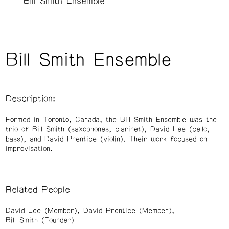
Bill Smith Ensemble
Bill Smith Ensemble
Description:
Formed in Toronto, Canada, the Bill Smith Ensemble was the
trio of Bill Smith (saxophones, clarinet), David Lee (cello,
bass), and David Prentice (violin). Their work focused on
improvisation.
Related People
David Lee (Member)
David Prentice (Member)
Bill Smith (Founder)