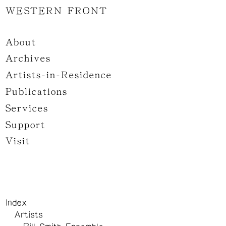
WESTERN FRONT
About
Archives
Artists-in-Residence
Publications
Services
Support
Visit
Index
Artists