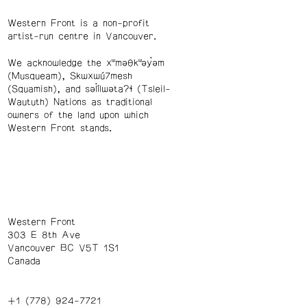
Western Front is a non-profit
artist-run centre in Vancouver.
We acknowledge the xʷməθkʷəy̓əm
(Musqueam), Skwxwú7mesh
(Squamish), and səl̓ílwətaʔɬ (Tsleil-
Waututh) Nations as traditional
owners of the land upon which
Western Front stands.
Western Front
303 E 8th Ave
Vancouver BC V5T 1S1
Canada
+1 (778) 924-7721