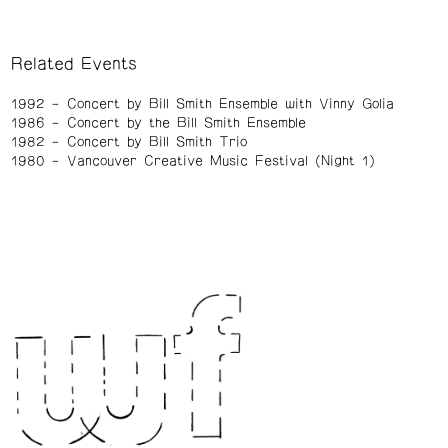
Related Events
1992
Concert by Bill Smith Ensemble with Vinny Golia
1986
Concert by the Bill Smith Ensemble
1982
Concert by Bill Smith Trio
1980
Vancouver Creative Music Festival (Night 1)