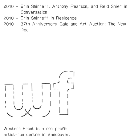
2010
Erin Shirreff, Anthony Pearson, and Reid Shier in
Conversation
2010
Erin Shirreff in Residence
2010
37th Anniversary Gala and Art Auction: The New
Deal
Western Front is a non-profit
artist-run centre in Vancouver.