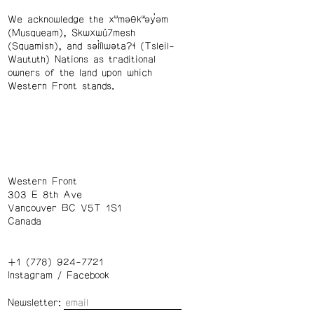
We acknowledge the xʷməθkʷəy̓əm
(Musqueam), Skwxwú7mesh
(Squamish), and səl̓ílwətaʔɬ (Tsleil-
Waututh) Nations as traditional
owners of the land upon which
Western Front stands.
Western Front
303 E 8th Ave
Vancouver BC V5T 1S1
Canada
+1 (778) 924-7721
Instagram
/
Facebook
Newsletter: