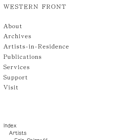
WESTERN FRONT
About
Archives
Artists-in-Residence
Publications
Services
Support
Visit
Index
Artists