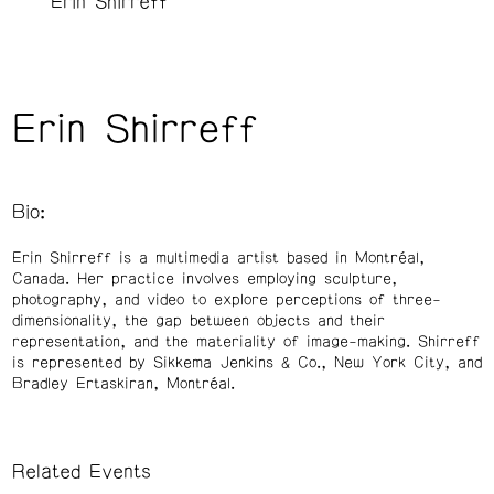
Erin Shirreff
Erin Shirreff
Bio:
Erin Shirreff is a multimedia artist based in Montréal,
Canada. Her practice involves employing sculpture,
photography, and video to explore perceptions of three-
dimensionality, the gap between objects and their
representation, and the materiality of image-making. Shirreff
is represented by Sikkema Jenkins & Co., New York City, and
Bradley Ertaskiran, Montréal.
Related Events