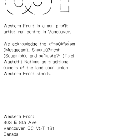
Western Front is a non-profit
artist-run centre in Vancouver.
We acknowledge the xʷməθkʷəy̓əm
(Musqueam), Skwxwú7mesh
(Squamish), and səl̓ílwətaʔɬ (Tsleil-
Waututh) Nations as traditional
owners of the land upon which
Western Front stands.
Western Front
303 E 8th Ave
Vancouver BC V5T 1S1
Canada