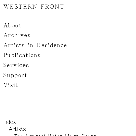
WESTERN FRONT
About
Archives
Artists-in-Residence
Publications
Services
Support
Visit
Index
Artists