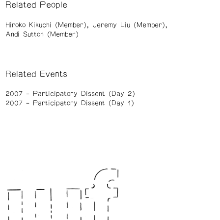
Related People
Hiroko Kikuchi (Member)
Jeremy Liu (Member)
Andi Sutton (Member)
Related Events
2007
Participatory Dissent (Day 2)
2007
Participatory Dissent (Day 1)