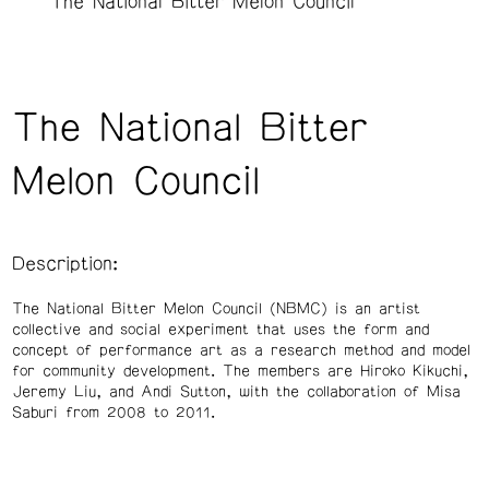
The National Bitter Melon Council
The National Bitter
Melon Council
Description:
The National Bitter Melon Council (NBMC) is an artist
collective and social experiment that uses the form and
concept of performance art as a research method and model
for community development. The members are Hiroko Kikuchi,
Jeremy Liu, and Andi Sutton, with the collaboration of Misa
Saburi from 2008 to 2011.