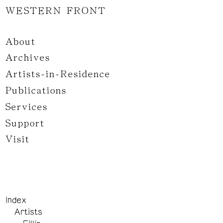
WESTERN FRONT
About
Archives
Artists-in-Residence
Publications
Services
Support
Visit
Index
Artists