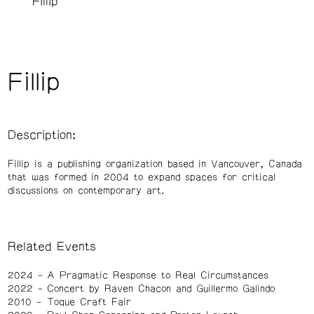
Fillip
Fillip
Description:
Fillip is a publishing organization based in Vancouver, Canada
that was formed in 2004 to expand spaces for critical
discussions on contemporary art.
Related Events
2024
A Pragmatic Response to Real Circumstances
2022
Concert by Raven Chacon and Guillermo Galindo
2010
Toque Craft Fair