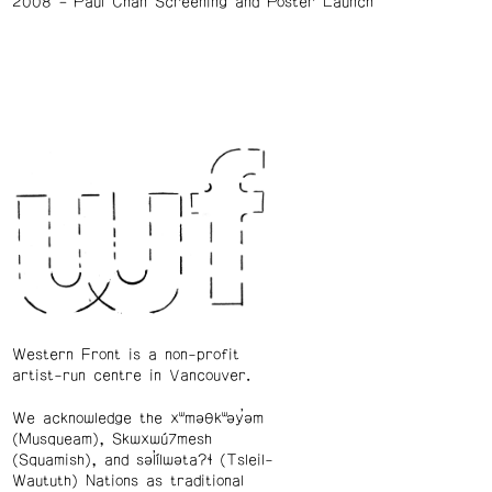
2008
Paul Chan Screening and Poster Launch
Western Front is a non-profit
artist-run centre in Vancouver.
We acknowledge the xʷməθkʷəy̓əm
(Musqueam), Skwxwú7mesh
(Squamish), and səl̓ílwətaʔɬ (Tsleil-
Waututh) Nations as traditional