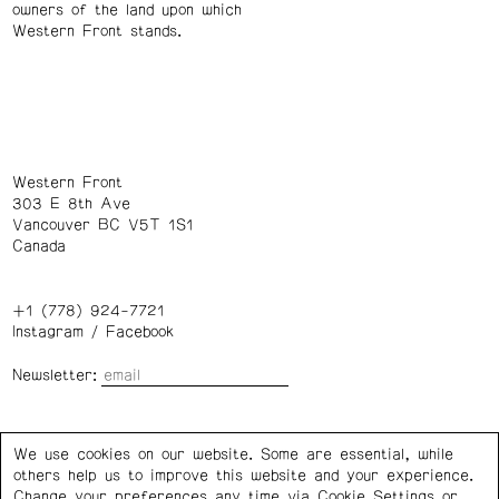
owners of the land upon which
Western Front stands.
Western Front
303 E 8th Ave
Vancouver BC V5T 1S1
Canada
+1 (778) 924-7721
Instagram
/
Facebook
Newsletter:
Wednesday – Saturday: 1 – 6 p.m.
We use cookies on our website. Some are essential, while
others help us to improve this website and your experience.
Privacy Policy
Cookie Settings
Change your preferences any time via Cookie Settings or