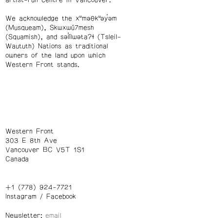
We acknowledge the xʷməθkʷəy̓əm
(Musqueam), Skwxwú7mesh
(Squamish), and səl̓ílwətaʔɬ (Tsleil-
Waututh) Nations as traditional
owners of the land upon which
Western Front stands.
Western Front
303 E 8th Ave
Vancouver BC V5T 1S1
Canada
+1 (778) 924-7721
Instagram
/
Facebook
Newsletter: