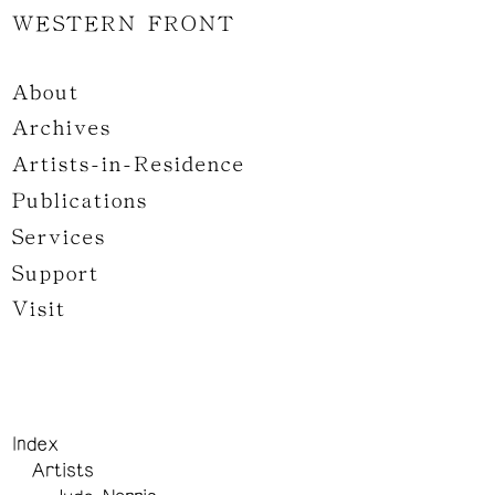
WESTERN FRONT
About
Archives
Artists-in-Residence
Publications
Services
Support
Visit
Index
Artists