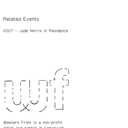
Related Events
2007
Jude Norris in Residence
Western Front is a non-profit
artist-run centre in Vancouver.