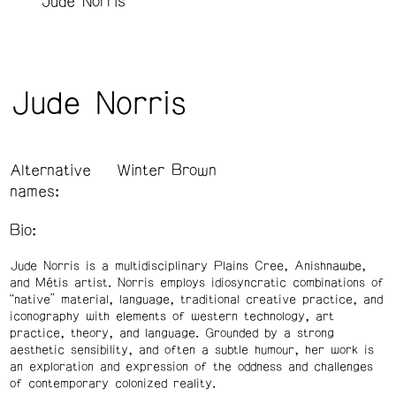
Jude Norris
Jude Norris
Alternative
Winter Brown
names:
Bio:
Jude Norris is a multidisciplinary Plains Cree, Anishnawbe,
and Métis artist. Norris employs idiosyncratic combinations of
“native” material, language, traditional creative practice, and
iconography with elements of western technology, art
practice, theory, and language. Grounded by a strong
aesthetic sensibility, and often a subtle humour, her work is
an exploration and expression of the oddness and challenges
of contemporary colonized reality.