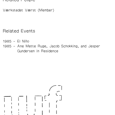
Værkstedet Værst (Member)
Related Events
1985
El Niño
1985
Ane Mette Ruge, Jacob Schokking, and Jesper
Gundersen in Residence