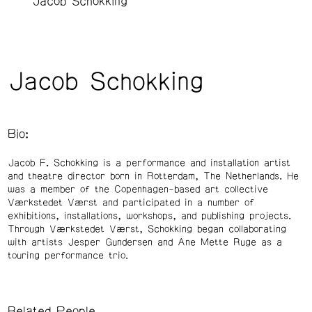
Jacob Schokking
Jacob Schokking
Bio:
Jacob F. Schokking is a performance and installation artist
and theatre director born in Rotterdam, The Netherlands. He
was a member of the Copenhagen-based art collective
Værkstedet Værst and participated in a number of
exhibitions, installations, workshops, and publishing projects.
Through Værkstedet Værst, Schokking began collaborating
with artists Jesper Gundersen and Ane Mette Ruge as a
touring performance trio.
Related People