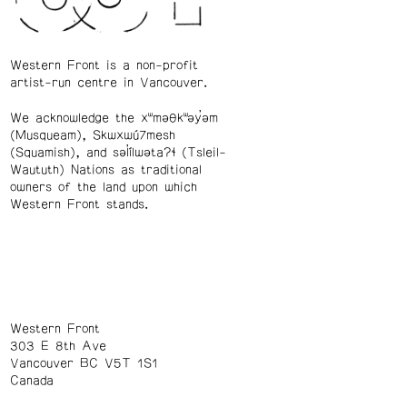
Western Front is a non-profit
artist-run centre in Vancouver.
We acknowledge the xʷməθkʷəy̓əm
(Musqueam), Skwxwú7mesh
(Squamish), and səl̓ílwətaʔɬ (Tsleil-
Waututh) Nations as traditional
owners of the land upon which
Western Front stands.
Western Front
303 E 8th Ave
Vancouver BC V5T 1S1
Canada