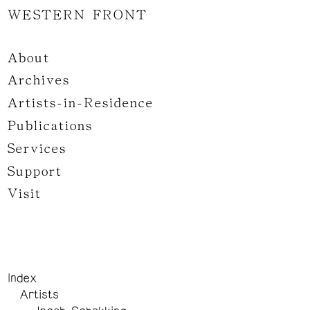
WESTERN FRONT
About
Archives
Artists-in-Residence
Publications
Services
Support
Visit
Index
Artists