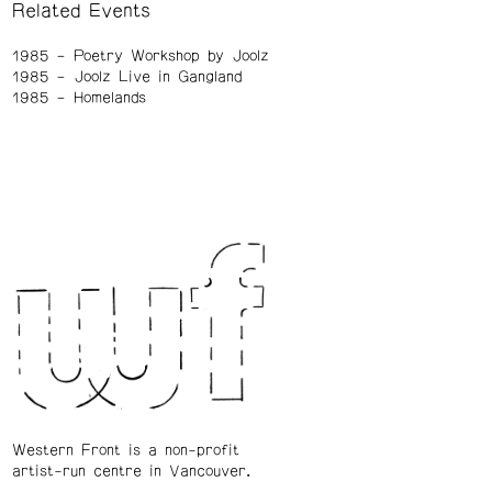
Related Events
1985
Poetry Workshop by Joolz
1985
Joolz Live in Gangland
1985
Homelands
Western Front is a non-profit
artist-run centre in Vancouver.