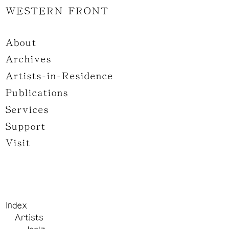
WESTERN FRONT
About
Archives
Artists-in-Residence
Publications
Services
Support
Visit
Index
Artists