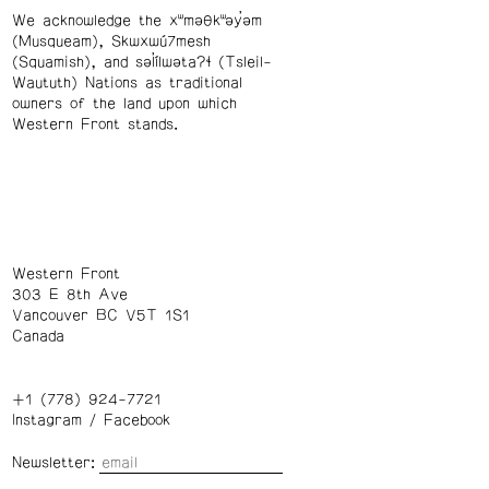
We acknowledge the xʷməθkʷəy̓əm
(Musqueam), Skwxwú7mesh
(Squamish), and səl̓ílwətaʔɬ (Tsleil-
Waututh) Nations as traditional
owners of the land upon which
Western Front stands.
Western Front
303 E 8th Ave
Vancouver BC V5T 1S1
Canada
+1 (778) 924-7721
Instagram
/
Facebook
Newsletter: