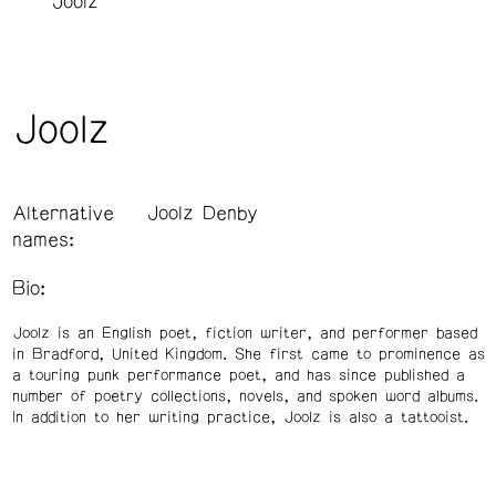
Joolz
Joolz
Alternative
Joolz Denby
names:
Bio:
Joolz is an English poet, fiction writer, and performer based
in Bradford, United Kingdom. She first came to prominence as
a touring punk performance poet, and has since published a
number of poetry collections, novels, and spoken word albums.
In addition to her writing practice, Joolz is also a tattooist.