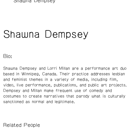
Shawna Dempsey
Shawna Dempsey
Bio:
Shawna Dempsey and Lorri Millan are a performance art duo
based in Winnipeg, Canada. Their practice addresses lesbian
and feminist themes in a variety of media, including film,
video, live performance, publications, and public art projects.
Dempsey and Millan make frequent use of comedy and
costumes to create narratives that parody what is culturally
sanctioned as normal and legitimate.
Related People