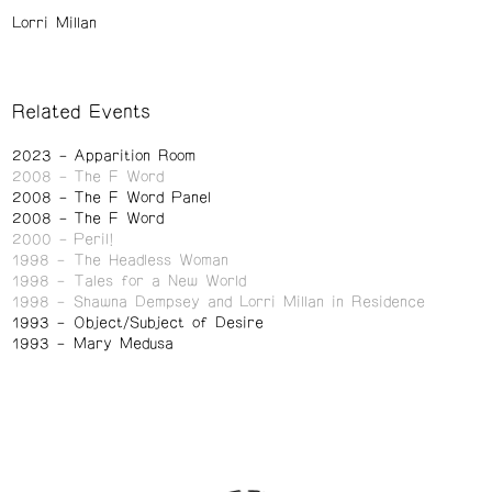
Lorri Millan
Related Events
2023
Apparition Room
2008
The F Word
2008
The F Word Panel
2008
The F Word
2000
Peril!
1998
The Headless Woman
1998
Tales for a New World
1998
Shawna Dempsey and Lorri Millan in Residence
1993
Object/Subject of Desire
1993
Mary Medusa