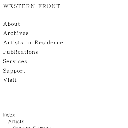
WESTERN FRONT
About
Archives
Artists-in-Residence
Publications
Services
Support
Visit
Index
Artists