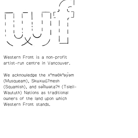
Western Front is a non-profit
artist-run centre in Vancouver.
We acknowledge the xʷməθkʷəy̓əm
(Musqueam), Skwxwú7mesh
(Squamish), and səl̓ílwətaʔɬ (Tsleil-
Waututh) Nations as traditional
owners of the land upon which
Western Front stands.