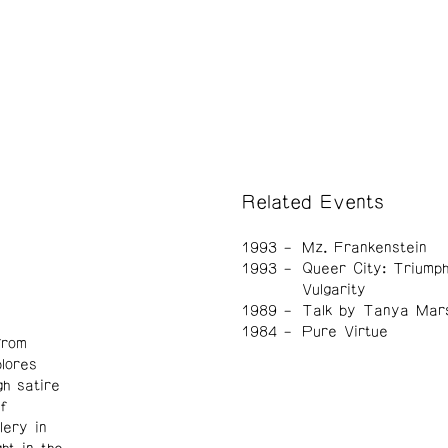
Related Events
1993
Mz. Frankenstein
1993
Queer City: Triumph
Vulgarity
1989
Talk by Tanya Mar
1984
Pure Virtue
from
lores
h satire
f
lery in