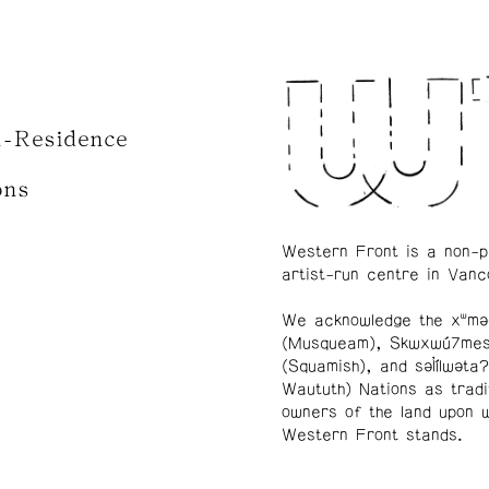
n-Residence
ons
Western Front is a non-p
artist-run centre in Vanc
We acknowledge the xʷmə
(Musqueam), Skwxwú7me
(Squamish), and səl̓ílwətaʔ
Waututh) Nations as tradi
owners of the land upon 
Western Front stands.