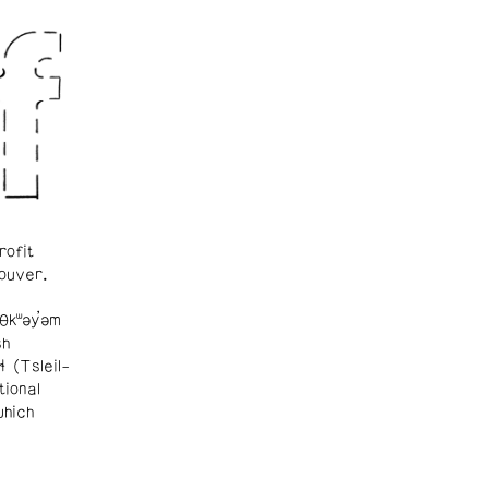
rofit
ouver.
θkʷəy̓əm
sh
ɬ (Tsleil-
tional
which