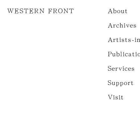
WESTERN FRONT
About
Archives
Artists-i
Publicati
Services
Support
Visit