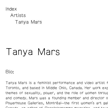
Index
Artists
Tanya Mars
Tanya Mars
Bio:
Tanya Mars is a feminist performance and video artist 
Toronto, and based in Middle Ohio, Canada. Her work exp
themes of sexuality, power, and the role of women throug
and comedy. Mars was a founding member and director o
Powerhouse Galleries, Montréal—the first women’s art gal