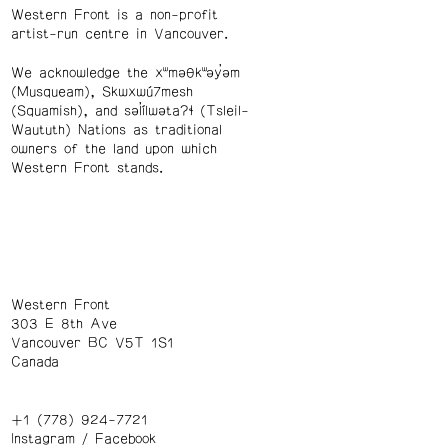
Western Front is a non-profit
artist-run centre in Vancouver.
We acknowledge the xʷməθkʷəy̓əm
(Musqueam), Skwxwú7mesh
(Squamish), and səl̓ílwətaʔɬ (Tsleil-
Waututh) Nations as traditional
owners of the land upon which
Western Front stands.
Western Front
303 E 8th Ave
Vancouver BC V5T 1S1
Canada
+1 (778) 924-7721
Instagram
/
Facebook