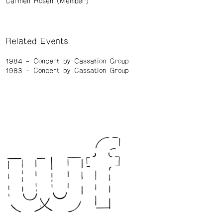
Carmen Rosen (Member)
Related Events
1984
Concert by Cassation Group
1983
Concert by Cassation Group