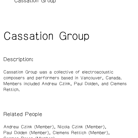
Cassation Group
Cassation Group
Description:
Cassation Group was a collective of electroacoustic
composers and performers based in Vancouver, Canada.
Members included Andrew Czink, Paul Dolden, and Clemens
Rettich.
Related People
Andrew Czink (Member)
Nicola Czink (Member)
Paul Dolden (Member)
Clemens Rettich (Member)