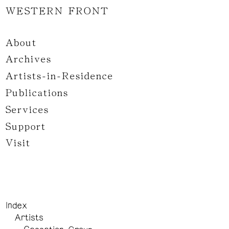
WESTERN FRONT
About
Archives
Artists-in-Residence
Publications
Services
Support
Visit
Index
Artists