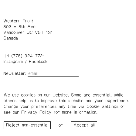
Western Front
303 E 8th Ave
Vancouver BC V5T 1S1
Canada
+1 (778) 924-7721
Instagram
/
Facebook
Newsletter:
Wednesday – Saturday: 1 – 6 p.m.
We use cookies on our website. Some are essential, while
others help us to improve this website and your experience.
Privacy Policy
Cookie Settings
Change your preferences any time via Cookie Settings or
see our
Privacy Policy
for more information.
Western Front acknowledges the support of the Canada
or
Council for the Arts, the Government of Canada, the BC
Arts Council, the Province of British Columbia, and the City