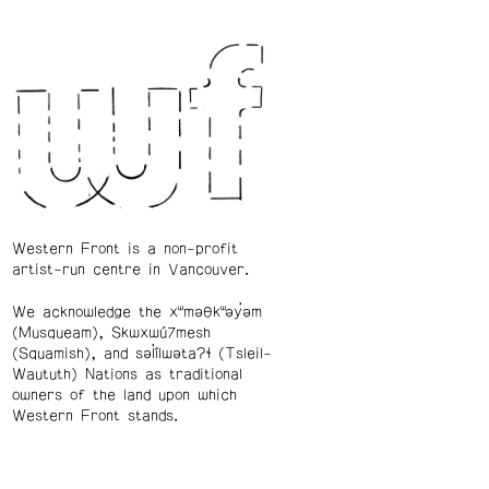
Western Front is a non-profit
artist-run centre in Vancouver.
We acknowledge the xʷməθkʷəy̓əm
(Musqueam), Skwxwú7mesh
(Squamish), and səl̓ílwətaʔɬ (Tsleil-
Waututh) Nations as traditional
owners of the land upon which
Western Front stands.