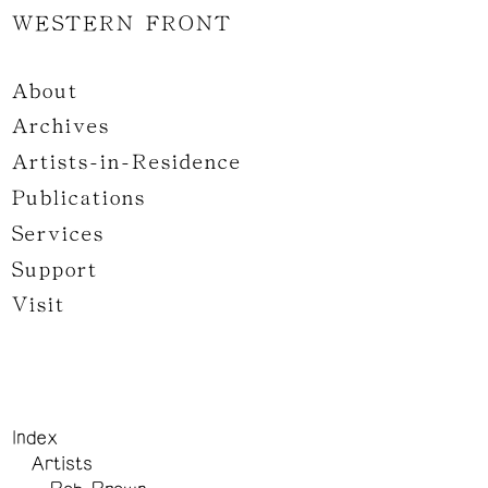
WESTERN FRONT
About
Archives
Artists-in-Residence
Publications
Services
Support
Visit
Index
Artists