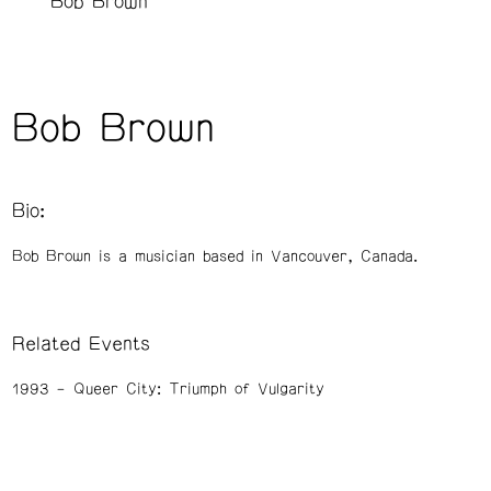
Bob Brown
Bob Brown
Bio:
Bob Brown is a musician based in Vancouver, Canada.
Related Events
1993
Queer City: Triumph of Vulgarity