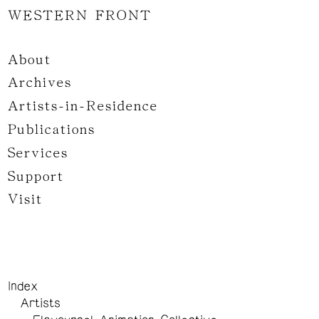
WESTERN FRONT
About
Archives
Artists-in-Residence
Publications
Services
Support
Visit
Index
Artists