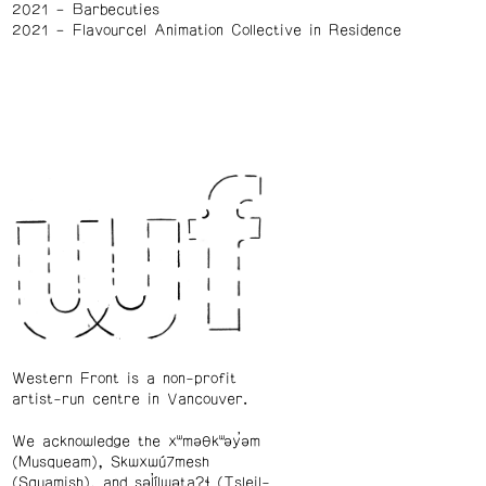
2021
Barbecuties
2021
Flavourcel Animation Collective in Residence
Western Front is a non-profit
artist-run centre in Vancouver.
We acknowledge the xʷməθkʷəy̓əm
(Musqueam), Skwxwú7mesh
(Squamish), and səl̓ílwətaʔɬ (Tsleil-