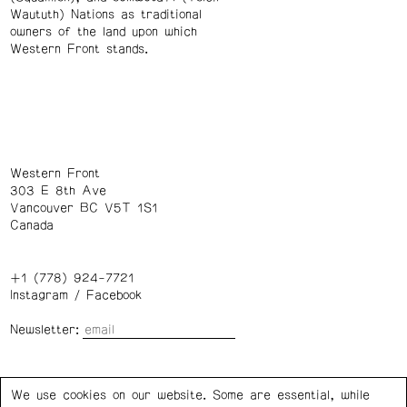
Waututh) Nations as traditional
owners of the land upon which
Western Front stands.
Western Front
303 E 8th Ave
Vancouver BC V5T 1S1
Canada
+1 (778) 924-7721
Instagram
/
Facebook
Newsletter:
Wednesday – Saturday: 1 – 6 p.m.
We use cookies on our website. Some are essential, while