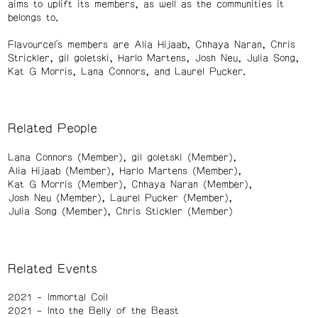
aims to uplift its members, as well as the communities it
belongs to.
Flavourcel's members are Alia Hijaab, Chhaya Naran, Chris
Strickler, gil goletski, Harlo Martens, Josh Neu, Julia Song,
Kat G Morris, Lana Connors, and Laurel Pucker.
Related People
Lana Connors (Member)
gil goletski (Member)
Alia Hijaab (Member)
Harlo Martens (Member)
Kat G Morris (Member)
Chhaya Naran (Member)
Josh Neu (Member)
Laurel Pucker (Member)
Julia Song (Member)
Chris Stickler (Member)
Related Events
2021
Immortal Coil
2021
Into the Belly of the Beast