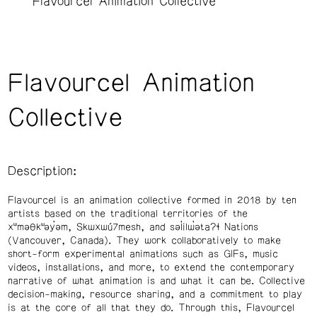
Flavourcel Animation Collective
Flavourcel Animation
Collective
Description:
Flavourcel is an animation collective formed in 2018 by ten
artists based on the traditional territories of the
xʷməθkʷəy̓əm, Skwxwú7mesh, and səl̓ilw̓ətaʔɬ Nations
(Vancouver, Canada). They work collaboratively to make
short-form experimental animations such as GIFs, music
videos, installations, and more, to extend the contemporary
narrative of what animation is and what it can be. Collective
decision-making, resource sharing, and a commitment to play
is at the core of all that they do. Through this, Flavourcel