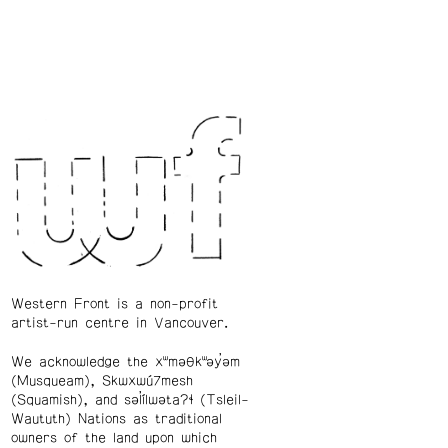
Western Front is a non-profit
artist-run centre in Vancouver.
We acknowledge the xʷməθkʷəy̓əm
(Musqueam), Skwxwú7mesh
(Squamish), and səl̓ílwətaʔɬ (Tsleil-
Waututh) Nations as traditional
owners of the land upon which