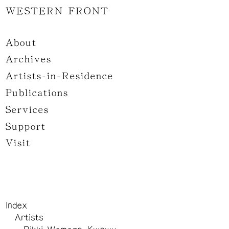
WESTERN FRONT
About
Archives
Artists-in-Residence
Publications
Services
Support
Visit
Index
Artists