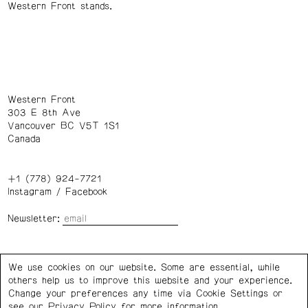
Western Front stands.
Western Front
303 E 8th Ave
Vancouver BC V5T 1S1
Canada
+1 (778) 924-7721
Instagram
/
Facebook
Newsletter:
Wednesday – Saturday: 1 – 6 p.m.
We use cookies on our website. Some are essential, while
others help us to improve this website and your experience.
Privacy Policy
Cookie Settings
Change your preferences any time via Cookie Settings or
see our
Privacy Policy
for more information.