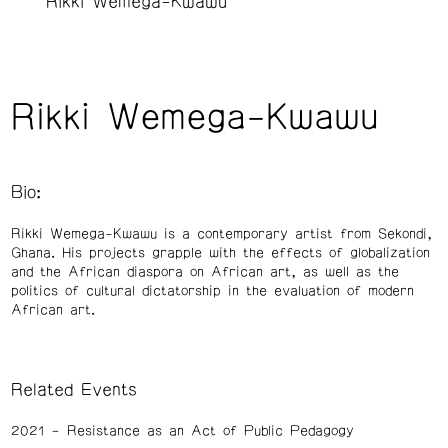
Rikki Wemega-Kwawu
Rikki Wemega-Kwawu
Bio:
Rikki Wemega-Kwawu is a contemporary artist from Sekondi,
Ghana. His projects grapple with the effects of globalization
and the African diaspora on African art, as well as the
politics of cultural dictatorship in the evaluation of modern
African art.
Related Events
2021
Resistance as an Act of Public Pedagogy