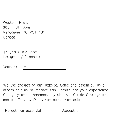
Western Front
303 E 8th Ave
Vancouver BC V5T 1S1
Canada
+1 (778) 924-7721
Instagram
/
Facebook
Newsletter:
Wednesday – Saturday: 1 – 6 p.m.
We use cookies on our website. Some are essential, while
others help us to improve this website and your experience.
Privacy Policy
Cookie Settings
Change your preferences any time via Cookie Settings or
see our
Privacy Policy
for more information.
Western Front acknowledges the support of the Canada
or
Council for the Arts, the Government of Canada, the BC