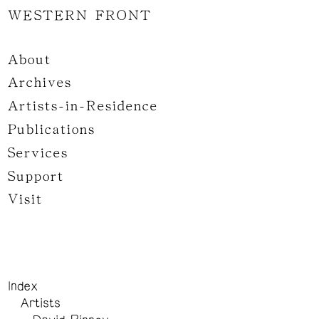
WESTERN FRONT
About
Archives
Artists-in-Residence
Publications
Services
Support
Visit
Index
Artists