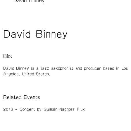
David Binney
David Binney
Bio:
David Binney is a jazz saxophonist and producer based in Los
Angeles, United States.
Related Events
2016
Concert by Quinsin Nachoff Flux