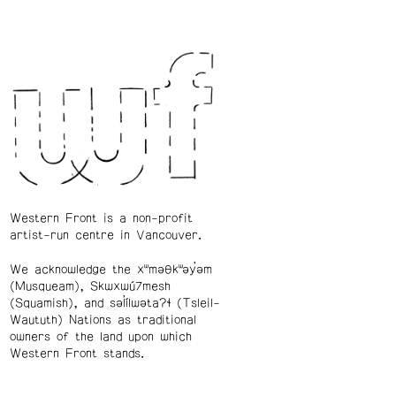
Western Front is a non-profit
artist-run centre in Vancouver.
We acknowledge the xʷməθkʷəy̓əm
(Musqueam), Skwxwú7mesh
(Squamish), and səl̓ílwətaʔɬ (Tsleil-
Waututh) Nations as traditional
owners of the land upon which
Western Front stands.