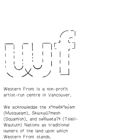
Western Front is a non-profit
artist-run centre in Vancouver.
We acknowledge the xʷməθkʷəy̓əm
(Musqueam), Skwxwú7mesh
(Squamish), and səl̓ílwətaʔɬ (Tsleil-
Waututh) Nations as traditional
owners of the land upon which
Western Front stands.