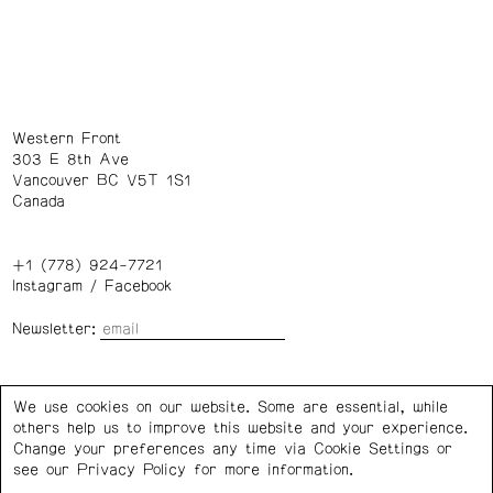
Western Front
303 E 8th Ave
Vancouver BC V5T 1S1
Canada
+1 (778) 924-7721
Instagram
/
Facebook
Newsletter:
Wednesday – Saturday: 1 – 6 p.m.
We use cookies on our website. Some are essential, while
others help us to improve this website and your experience.
Privacy Policy
Cookie Settings
Change your preferences any time via Cookie Settings or
see our
Privacy Policy
for more information.