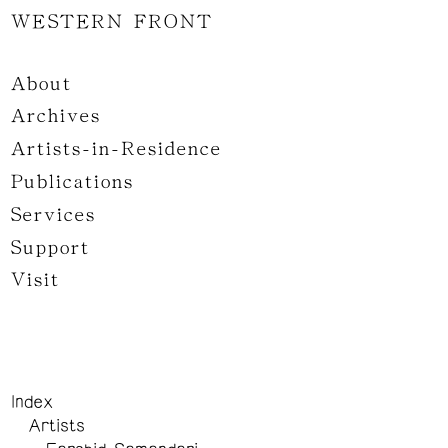
WESTERN FRONT
About
Archives
Artists-in-Residence
Publications
Services
Support
Visit
Index
Artists