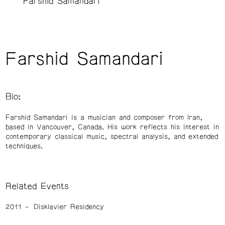
Farshid Samandari
Farshid Samandari
Bio:
Farshid Samandari is a musician and composer from Iran,
based in Vancouver, Canada. His work reflects his interest in
contemporary classical music, spectral analysis, and extended
techniques.
Related Events
2011
Disklavier Residency