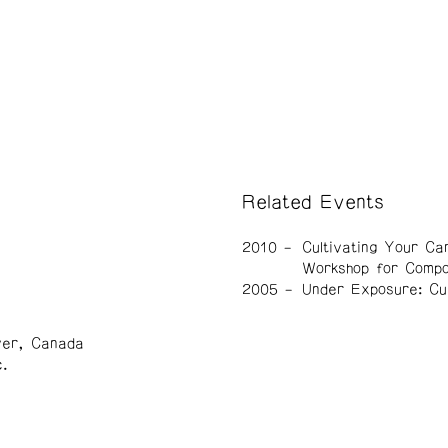
Related Events
2010
Cultivating Your Ca
Workshop for Comp
2005
Under Exposure: Cu
ver, Canada
.