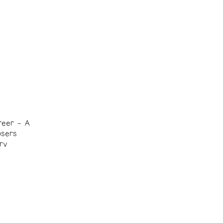
reer – A
osers
rv