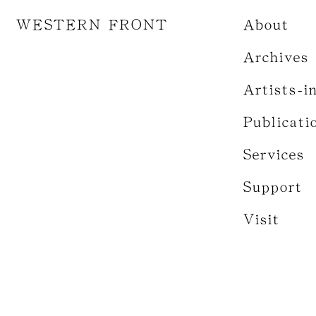
WESTERN FRONT
About
Archives
Artists-i
Publicati
Services
Support
Visit