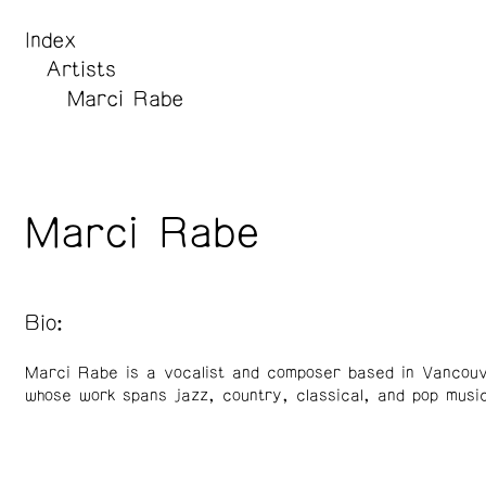
Index
Artists
Marci Rabe
Marci Rabe
Bio:
Marci Rabe is a vocalist and composer based in Vancou
whose work spans jazz, country, classical, and pop music