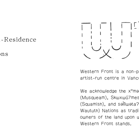
n-Residence
ons
Western Front is a non-p
artist-run centre in Vanc
We acknowledge the xʷmə
(Musqueam), Skwxwú7me
(Squamish), and səl̓ílwətaʔ
Waututh) Nations as tradi
owners of the land upon 
Western Front stands.