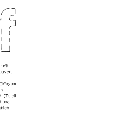
rofit
ouver.
θkʷəy̓əm
sh
ɬ (Tsleil-
tional
which