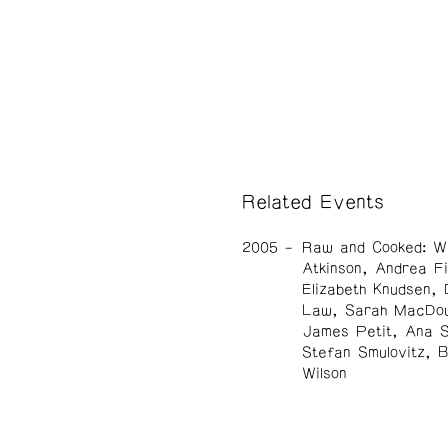
Related Events
2005
Raw and Cooked: W
Atkinson, Andrea Fi
Elizabeth Knudsen, 
Law, Sarah MacDou
James Petit, Ana 
Stefan Smulovitz, 
Wilson