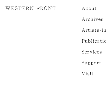
WESTERN FRONT
About
Archives
Artists-i
Publicati
Services
Support
Visit