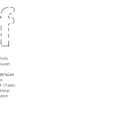
rofit
ouver.
θkʷəy̓əm
sh
ɬ (Tsleil-
tional
which