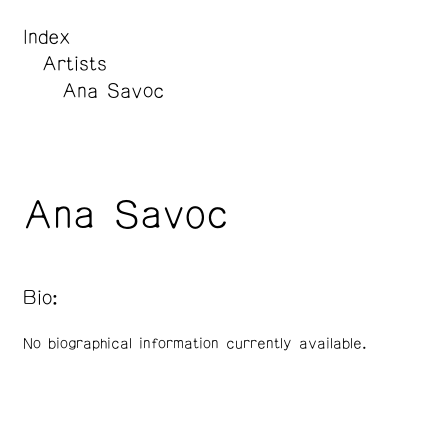
Index
Artists
Ana Savoc
Ana Savoc
Bio:
No biographical information currently available.