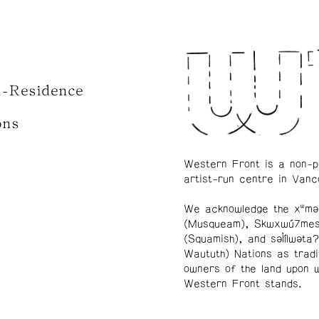
n-Residence
ons
Western Front is a non-p
artist-run centre in Vanc
We acknowledge the xʷmə
(Musqueam), Skwxwú7me
(Squamish), and səl̓ílwətaʔ
Waututh) Nations as tradi
owners of the land upon 
Western Front stands.