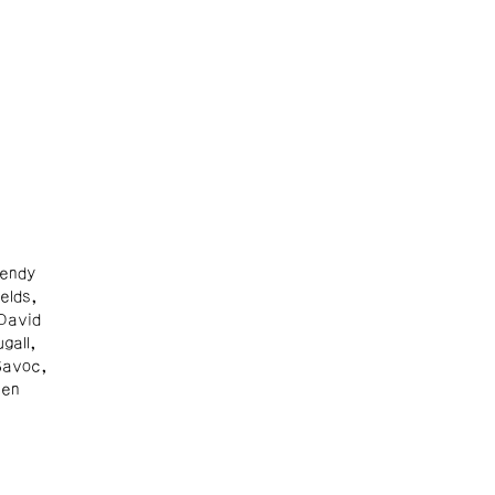
endy
elds,
David
gall,
Savoc,
Ben