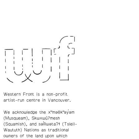
Western Front is a non-profit
artist-run centre in Vancouver.
We acknowledge the xʷməθkʷəy̓əm
(Musqueam), Skwxwú7mesh
(Squamish), and səl̓ílwətaʔɬ (Tsleil-
Waututh) Nations as traditional
owners of the land upon which