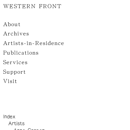
WESTERN FRONT
About
Archives
Artists-in-Residence
Publications
Services
Support
Visit
Index
Artists