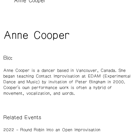
Anne Cooper
Anne Cooper
Bio:
Anne Cooper is a dancer based in Vancouver, Canada. She
began teaching Contact Improvisation at EDAM (Experimental
Dance and Music) by invitation of Peter Bingham in 2000.
Cooper’s own performance work is often a hybrid of
movement, vocalization, and words.
Related Events
2022
Round Robin Into an Open Improvisation