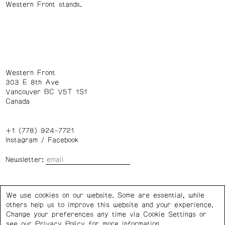
Western Front stands.
Western Front
303 E 8th Ave
Vancouver BC V5T 1S1
Canada
+1 (778) 924-7721
Instagram
/
Facebook
Newsletter:
Wednesday – Saturday: 1 – 6 p.m.
We use cookies on our website. Some are essential, while
others help us to improve this website and your experience.
Privacy Policy
Cookie Settings
Change your preferences any time via Cookie Settings or
see our
Privacy Policy
for more information.