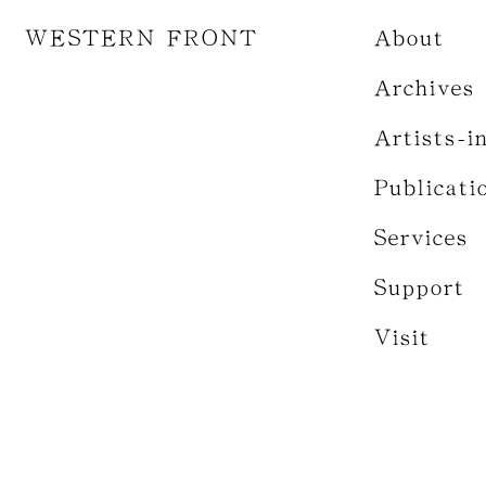
WESTERN FRONT
About
Archives
Artists-i
Publicati
Services
Support
Visit