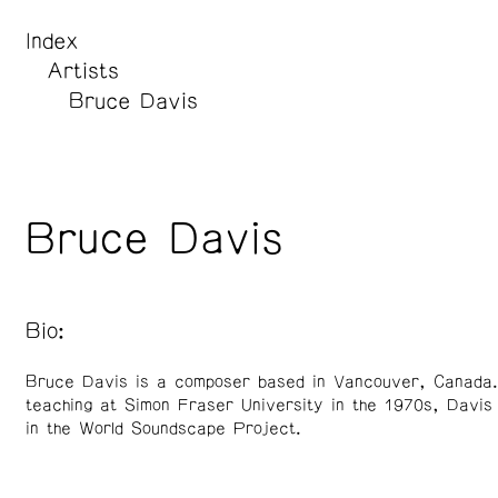
Index
Artists
Bruce Davis
Bruce Davis
Bio:
Bruce Davis is a composer based in Vancouver, Canada.
teaching at Simon Fraser University in the 1970s, Davis 
in the World Soundscape Project.