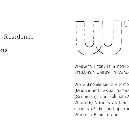
n-Residence
ons
Western Front is a non-p
artist-run centre in Vanc
We acknowledge the xʷmə
(Musqueam), Skwxwú7me
(Squamish), and səl̓ílwətaʔ
Waututh) Nations as tradi
owners of the land upon 
Western Front stands.