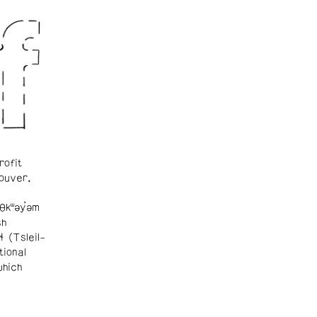
rofit
ouver.
θkʷəy̓əm
sh
ɬ (Tsleil-
tional
which