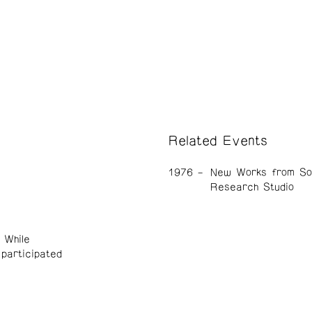
Related Events
1976
New Works from So
Research Studio
 While
participated