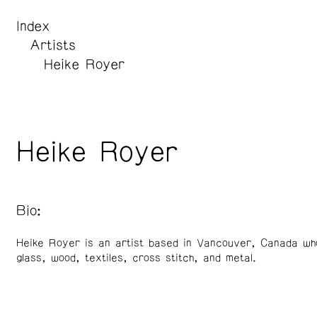
Index
Artists
Heike Royer
Heike Royer
Bio:
Heike Royer is an artist based in Vancouver, Canada wh
glass, wood, textiles, cross stitch, and metal.