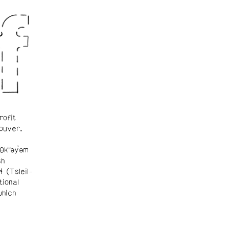
rofit
ouver.
θkʷəy̓əm
sh
ɬ (Tsleil-
tional
which