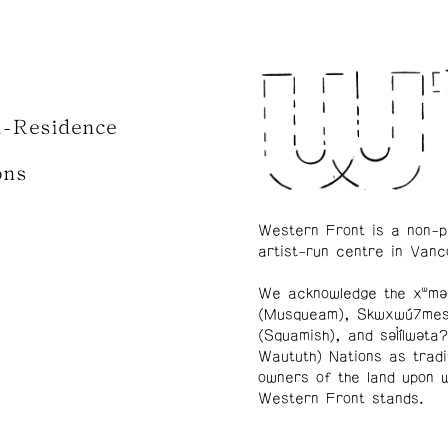
n-Residence
ons
Western Front is a non-p
artist-run centre in Vanc
We acknowledge the xʷmə
(Musqueam), Skwxwú7me
(Squamish), and səl̓ílwətaʔ
Waututh) Nations as tradi
owners of the land upon 
Western Front stands.