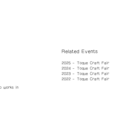
Related Events
2025
Toque Craft Fair
2024
Toque Craft Fair
2023
Toque Craft Fair
2022
Toque Craft Fair
o works in