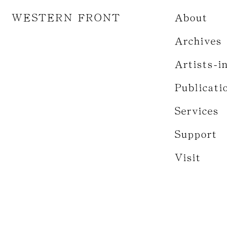
WESTERN FRONT
About
Archives
Artists-i
Publicati
Services
Support
Visit