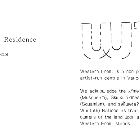
n-Residence
ons
Western Front is a non-p
artist-run centre in Vanc
We acknowledge the xʷmə
(Musqueam), Skwxwú7me
(Squamish), and səl̓ílwətaʔ
Waututh) Nations as tradi
owners of the land upon 
Western Front stands.