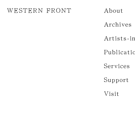
WESTERN FRONT
About
Archives
Artists-i
Publicati
Services
Support
Visit