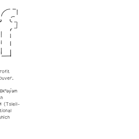
rofit
ouver.
θkʷəy̓əm
sh
ɬ (Tsleil-
tional
which