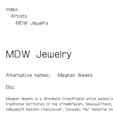
Index
Artists
MDW Jewelry
MDW Jewelry
Alternative names:
Meghan Weeks
Bio:
Meghan Weeks is a Woodland Cree/English artist based o
traditional territories of the xʷməθkʷəy̓əm, Skwxwú7mesh,
səl̓ílwətaʔɬ Nations (Vancouver, Canada). Her maternal si