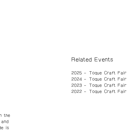
Related Events
2025
Toque Craft Fair
2024
Toque Craft Fair
2023
Toque Craft Fair
2022
Toque Craft Fair
n the
 and
de is