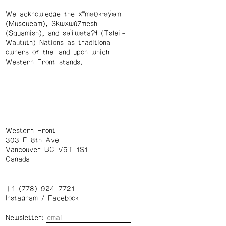
We acknowledge the xʷməθkʷəy̓əm
(Musqueam), Skwxwú7mesh
(Squamish), and səl̓ílwətaʔɬ (Tsleil-
Waututh) Nations as traditional
owners of the land upon which
Western Front stands.
Western Front
303 E 8th Ave
Vancouver BC V5T 1S1
Canada
+1 (778) 924-7721
Instagram
/
Facebook
Newsletter: