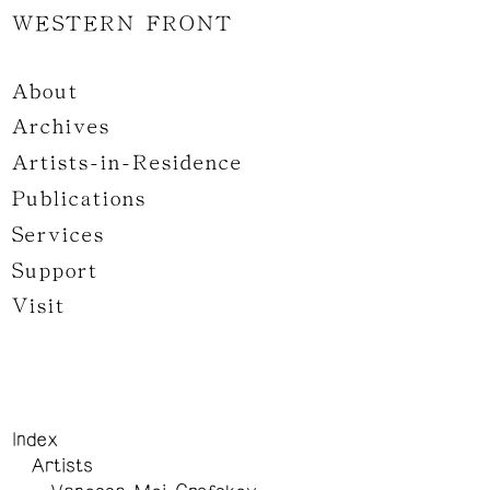
WESTERN FRONT
About
Archives
Artists-in-Residence
Publications
Services
Support
Visit
Index
Artists