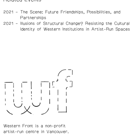
2021
The Scene: Future Friendships, Possibilities, and
Partnerships
2021
Illusions of Structural Change? Resisting the Cultural
Identity of Western Institutions in Artist-Run Spaces
Western Front is a non-profit
artist-run centre in Vancouver.