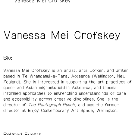
Vanessa Mei Crofskey
Vanessa Mei Crofskey
Bio:
Vanessa Mei Crofskey is an artist, arts worker, and writer
based in Te Whanganui-a-Tara, Aotearoa (Wellington, New
Zealand). She is interested in supporting the art practices of
queer and Asian migrants within Aotearoa, and trauma-
informed approaches to entrenching understandings of care
and accessibility across creative disciplines. She is the
director of
The Pantograph Punch
, and was the former
director at Enjoy Contemporary Art Space, Wellington.
Related Events