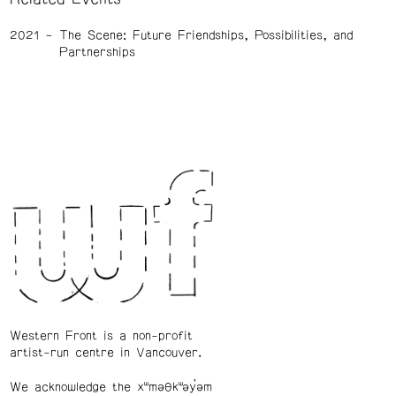
2021
The Scene: Future Friendships, Possibilities, and
Partnerships
Western Front is a non-profit
artist-run centre in Vancouver.
We acknowledge the xʷməθkʷəy̓əm