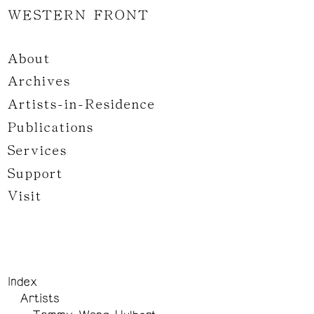
WESTERN FRONT
About
Archives
Artists-in-Residence
Publications
Services
Support
Visit
Index
Artists