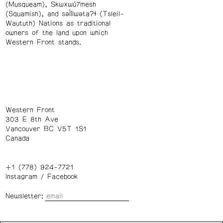
(Musqueam), Skwxwú7mesh
(Squamish), and səl̓ílwətaʔɬ (Tsleil-
Waututh) Nations as traditional
owners of the land upon which
Western Front stands.
Western Front
303 E 8th Ave
Vancouver BC V5T 1S1
Canada
+1 (778) 924-7721
Instagram
/
Facebook
Newsletter: