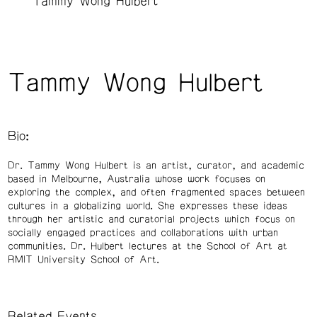
Tammy Wong Hulbert
Tammy Wong Hulbert
Bio:
Dr. Tammy Wong Hulbert is an artist, curator, and academic
based in Melbourne, Australia whose work focuses on
exploring the complex, and often fragmented spaces between
cultures in a globalizing world. She expresses these ideas
through her artistic and curatorial projects which focus on
socially engaged practices and collaborations with urban
communities. Dr. Hulbert lectures at the School of Art at
RMIT University School of Art.
Related Events