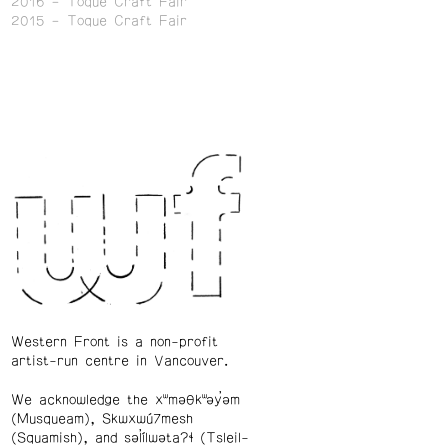
2016
Toque Craft Fair
2015
Toque Craft Fair
Western Front is a non-profit
artist-run centre in Vancouver.
We acknowledge the xʷməθkʷəy̓əm
(Musqueam), Skwxwú7mesh
(Squamish), and səl̓ílwətaʔɬ (Tsleil-