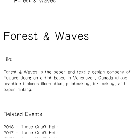
Forest & Waves
Forest & Waves
Bio:
Forest & Waves is the paper and textile design company of
Edward Juan; an artist based in Vancouver, Canada whose
practice includes illustration, printmaking, ink making, and
paper making.
Related Events
2018
Toque Craft Fair
2017
Toque Craft Fair