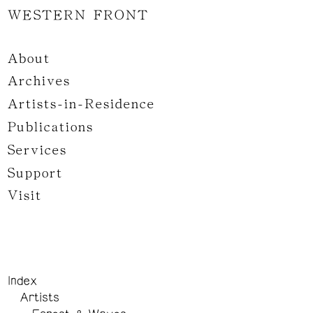
WESTERN FRONT
About
Archives
Artists-in-Residence
Publications
Services
Support
Visit
Index
Artists