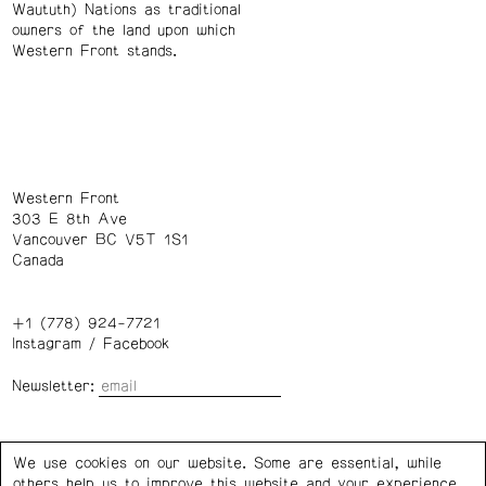
Waututh) Nations as traditional
owners of the land upon which
Western Front stands.
Western Front
303 E 8th Ave
Vancouver BC V5T 1S1
Canada
+1 (778) 924-7721
Instagram
/
Facebook
Newsletter:
Wednesday – Saturday: 1 – 6 p.m.
We use cookies on our website. Some are essential, while
others help us to improve this website and your experience.