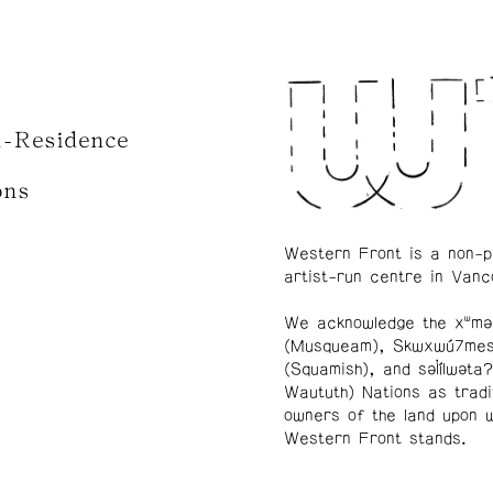
n-Residence
ons
Western Front is a non-p
artist-run centre in Vanc
We acknowledge the xʷmə
(Musqueam), Skwxwú7me
(Squamish), and səl̓ílwətaʔ
Waututh) Nations as tradi
owners of the land upon 
Western Front stands.