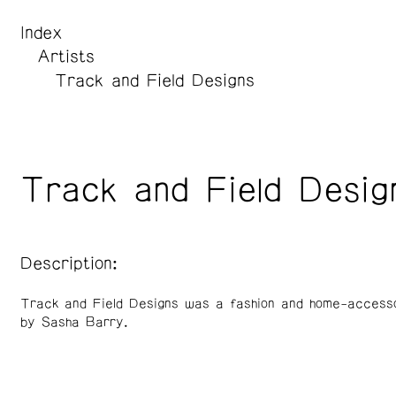
Index
Artists
Track and Field Designs
Track and Field Desig
Description:
Track and Field Designs was a fashion and home-accesso
by Sasha Barry.