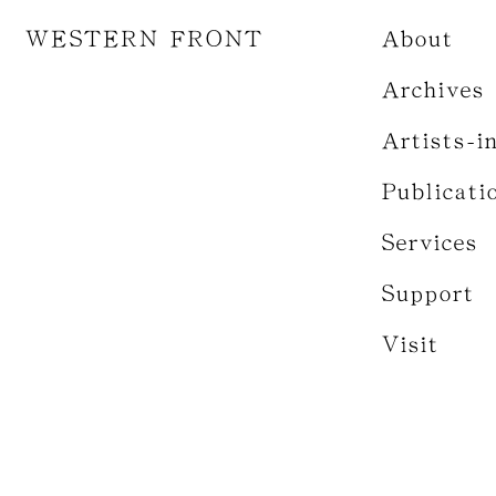
WESTERN FRONT
About
Archives
Artists-i
Publicati
Services
Support
Visit