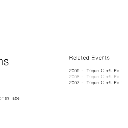
Related Events
ns
2009
Toque Craft Fair
2008
Toque Craft Fair
2007
Toque Craft Fair
ries label