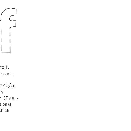
rofit
ouver.
θkʷəy̓əm
sh
ɬ (Tsleil-
tional
which