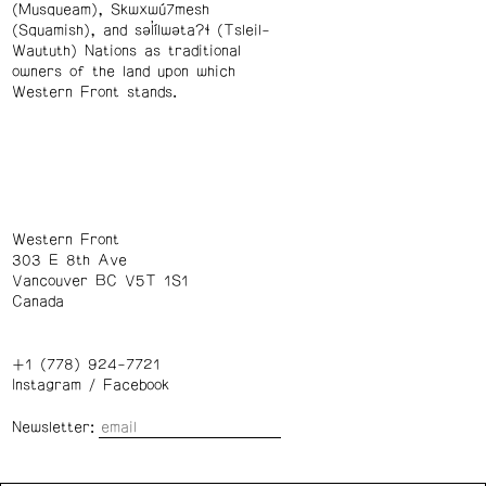
(Musqueam), Skwxwú7mesh
(Squamish), and səl̓ílwətaʔɬ (Tsleil-
Waututh) Nations as traditional
owners of the land upon which
Western Front stands.
Western Front
303 E 8th Ave
Vancouver BC V5T 1S1
Canada
+1 (778) 924-7721
Instagram
/
Facebook
Newsletter: