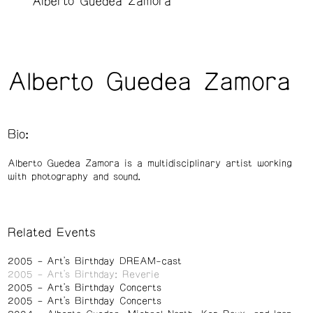
Alberto Guedea Zamora
Alberto Guedea Zamora
Bio:
Alberto Guedea Zamora is a multidisciplinary artist working
with photography and sound.
Related Events
2005
Art's Birthday DREAM-cast
2005
Art's Birthday: Reverie
2005
Art's Birthday Concerts
2005
Art's Birthday Concerts