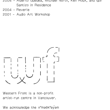
2004
Alberto Guedea, Michael North, Ken Roux, and Igor
Santizo in Residence
2004
Reverie
2001
Audio Art Workshop
Western Front is a non-profit
artist-run centre in Vancouver.
We acknowledge the xʷməθkʷəy̓əm