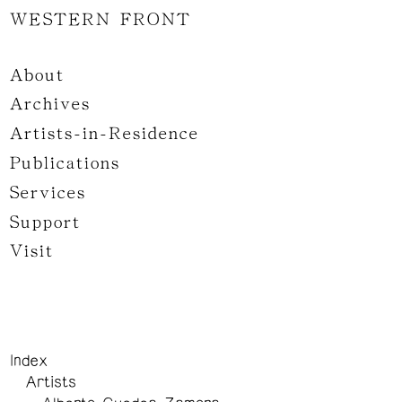
WESTERN FRONT
About
Archives
Artists-in-Residence
Publications
Services
Support
Visit
Index
Artists