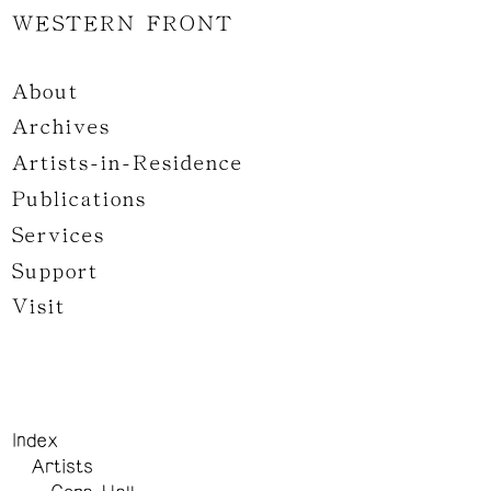
WESTERN FRONT
About
Archives
Artists-in-Residence
Publications
Services
Support
Visit
Index
Artists