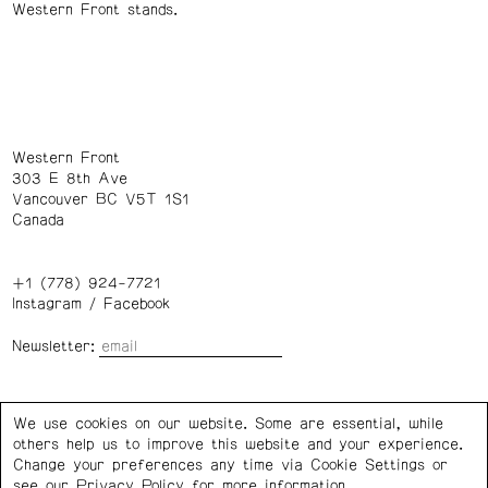
Western Front stands.
Western Front
303 E 8th Ave
Vancouver BC V5T 1S1
Canada
+1 (778) 924-7721
Instagram
/
Facebook
Newsletter:
Wednesday – Saturday: 1 – 6 p.m.
We use cookies on our website. Some are essential, while
others help us to improve this website and your experience.
Privacy Policy
Cookie Settings
Change your preferences any time via Cookie Settings or
see our
Privacy Policy
for more information.