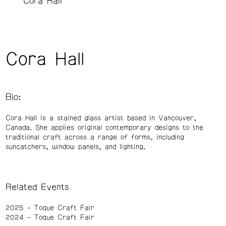
Cora Hall
Cora Hall
Bio:
Cora Hall is a stained glass artist based in Vancouver,
Canada. She applies original contemporary designs to the
traditional craft across a range of forms, including
suncatchers, window panels, and lighting.
Related Events
2025
Toque Craft Fair
2024
Toque Craft Fair