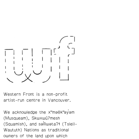
Western Front is a non-profit
artist-run centre in Vancouver.
We acknowledge the xʷməθkʷəy̓əm
(Musqueam), Skwxwú7mesh
(Squamish), and səl̓ílwətaʔɬ (Tsleil-
Waututh) Nations as traditional
owners of the land upon which