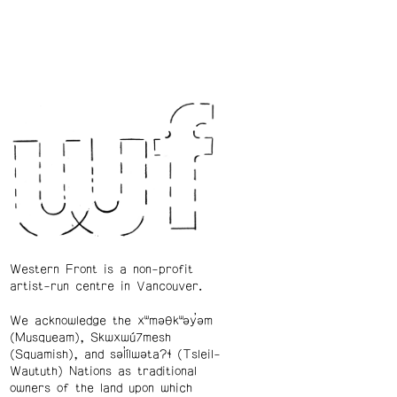
Western Front is a non-profit
artist-run centre in Vancouver.
We acknowledge the xʷməθkʷəy̓əm
(Musqueam), Skwxwú7mesh
(Squamish), and səl̓ílwətaʔɬ (Tsleil-
Waututh) Nations as traditional
owners of the land upon which