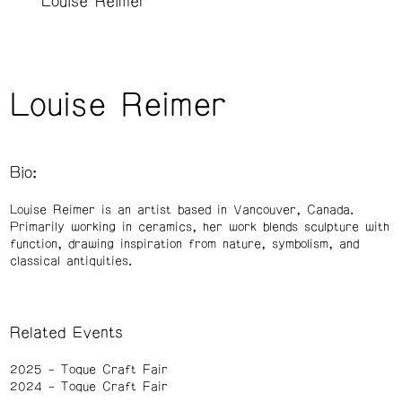
Louise Reimer
Louise Reimer
Bio:
Louise Reimer is an artist based in Vancouver, Canada.
Primarily working in ceramics, her work blends sculpture with
function, drawing inspiration from nature, symbolism, and
classical antiquities.
Related Events
2025
Toque Craft Fair
2024
Toque Craft Fair