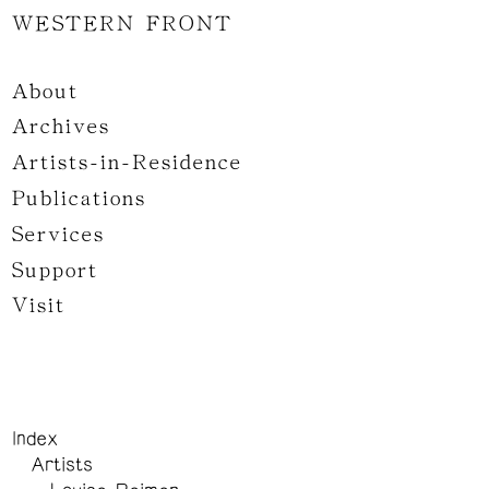
WESTERN FRONT
About
Archives
Artists-in-Residence
Publications
Services
Support
Visit
Index
Artists