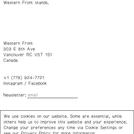
Western Front stands.
Western Front
303 E 8th Ave
Vancouver BC V5T 1S1
Canada
+1 (778) 924-7721
Instagram
/
Facebook
Newsletter:
Wednesday – Saturday: 1 – 6 p.m.
We use cookies on our website. Some are essential, while
others help us to improve this website and your experience.
Privacy Policy
Cookie Settings
Change your preferences any time via Cookie Settings or
see our
Privacy Policy
for more information.