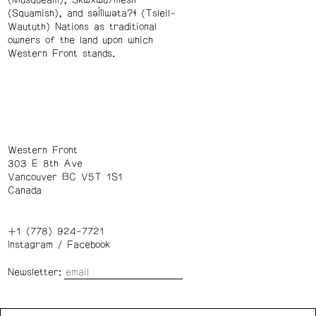
(Musqueam), Skwxwú7mesh
(Squamish), and səl̓ílwətaʔɬ (Tsleil-
Waututh) Nations as traditional
owners of the land upon which
Western Front stands.
Western Front
303 E 8th Ave
Vancouver BC V5T 1S1
Canada
+1 (778) 924-7721
Instagram
/
Facebook
Newsletter:
Wednesday – Saturday: 1 – 6 p.m.