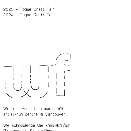
2025
Toque Craft Fair
2024
Toque Craft Fair
Western Front is a non-profit
artist-run centre in Vancouver.
We acknowledge the xʷməθkʷəy̓əm