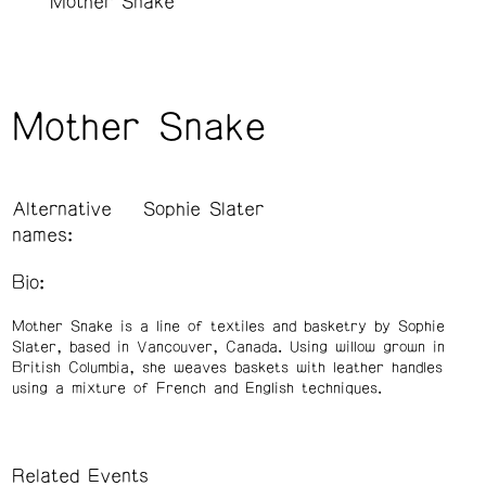
Mother Snake
Mother Snake
Alternative
Sophie Slater
names:
Bio:
Mother Snake is a line of textiles and basketry by Sophie
Slater, based in Vancouver, Canada. Using willow grown in
British Columbia, she weaves baskets with leather handles
using a mixture of French and English techniques.
Related Events