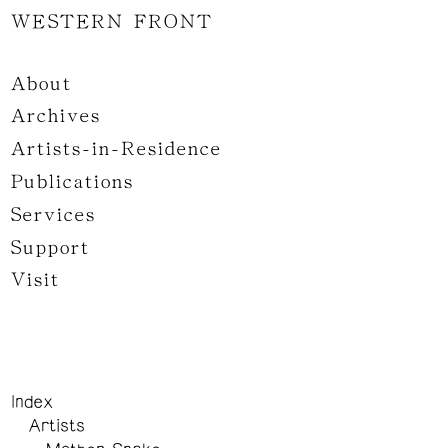
WESTERN FRONT
About
Archives
Artists-in-Residence
Publications
Services
Support
Visit
Index
Artists