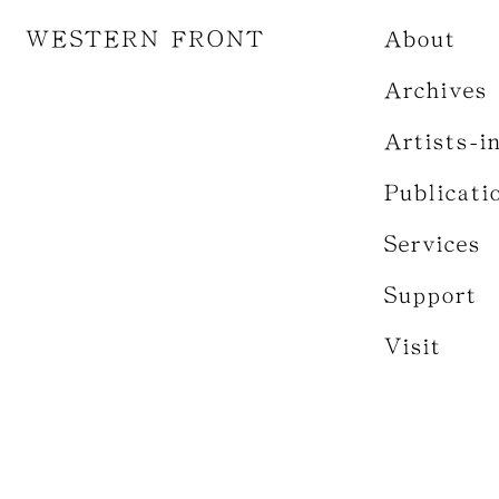
WESTERN FRONT
About
Archives
Artists-i
Publicati
Services
Support
Visit