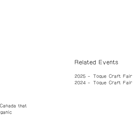
Related Events
2025
Toque Craft Fair
2024
Toque Craft Fair
Canada that
rganic