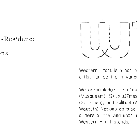
n-Residence
ons
Western Front is a non-p
artist-run centre in Vanc
We acknowledge the xʷmə
(Musqueam), Skwxwú7me
(Squamish), and səl̓ílwətaʔ
Waututh) Nations as tradi
owners of the land upon 
Western Front stands.