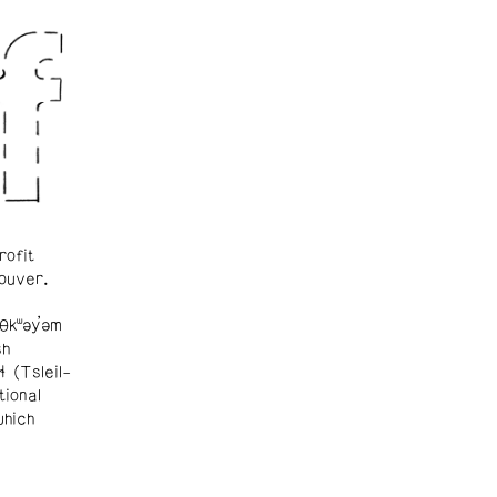
rofit
ouver.
θkʷəy̓əm
sh
ɬ (Tsleil-
tional
which