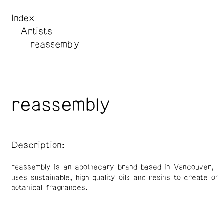
Index
Artists
reassembly
reassembly
Description:
reassembly is an apothecary brand based in Vancouver, 
uses sustainable, high-quality oils and resins to create o
botanical fragrances.