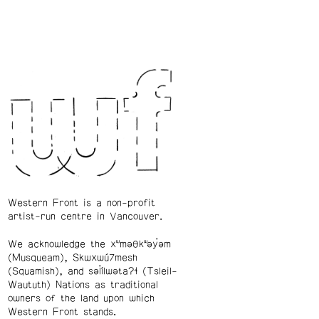
Western Front is a non-profit
artist-run centre in Vancouver.
We acknowledge the xʷməθkʷəy̓əm
(Musqueam), Skwxwú7mesh
(Squamish), and səl̓ílwətaʔɬ (Tsleil-
Waututh) Nations as traditional
owners of the land upon which
Western Front stands.