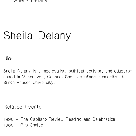
Sheila Delany
Sheila Delany
Bio:
Sheila Delany is a medievalist, political activist, and educator
based in Vancouver, Canada. She is professor emerita at
Simon Fraser University.
Related Events
1990
The Capilano Review Reading and Celebration
1989
Pro Choice