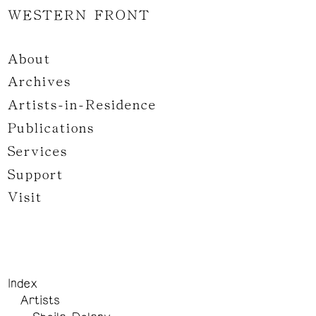
WESTERN FRONT
About
Archives
Artists-in-Residence
Publications
Services
Support
Visit
Index
Artists