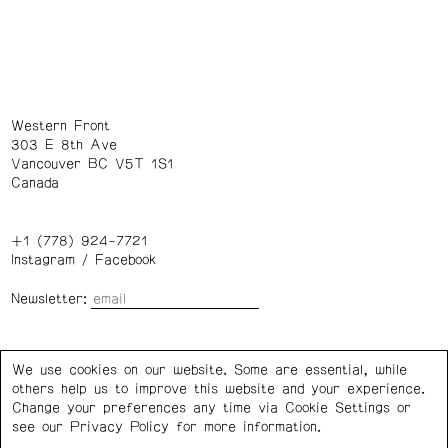
Western Front
303 E 8th Ave
Vancouver BC V5T 1S1
Canada
+1 (778) 924-7721
Instagram
/
Facebook
Newsletter:
Wednesday – Saturday: 1 – 6 p.m.
We use cookies on our website. Some are essential, while
others help us to improve this website and your experience.
Privacy Policy
Cookie Settings
Change your preferences any time via Cookie Settings or
see our
Privacy Policy
for more information.