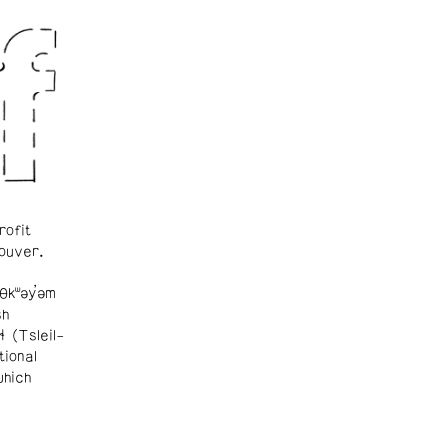
rofit
ouver.
θkʷəy̓əm
sh
ɬ (Tsleil-
tional
which