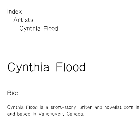
Index
Artists
Cynthia Flood
Cynthia Flood
Bio:
Cynthia Flood is a short-story writer and novelist born i
and based in Vancouver, Canada.