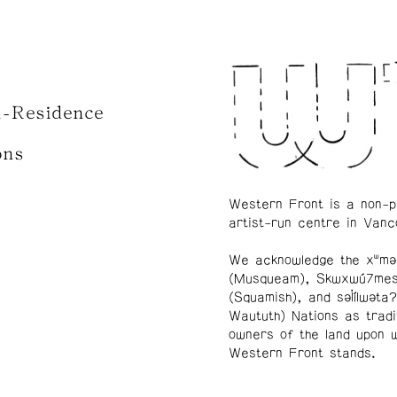
n-Residence
ons
Western Front is a non-p
artist-run centre in Vanc
We acknowledge the xʷmə
(Musqueam), Skwxwú7me
(Squamish), and səl̓ílwətaʔ
Waututh) Nations as tradi
owners of the land upon 
Western Front stands.