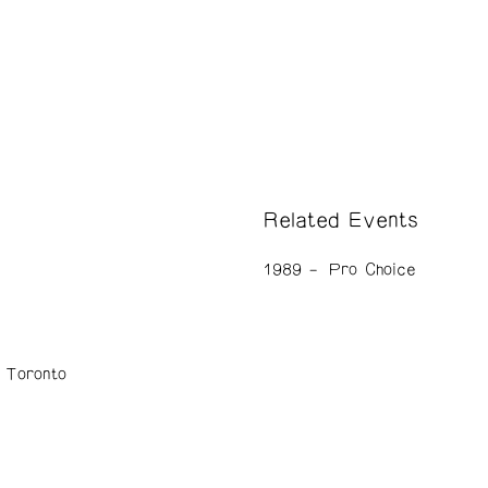
Related Events
1989
Pro Choice
n Toronto