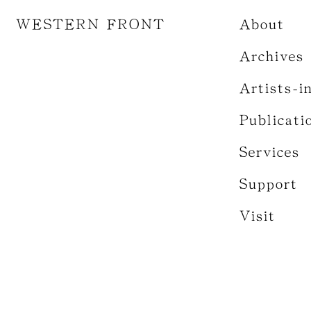
WESTERN FRONT
About
Archives
Artists-i
Publicati
Services
Support
Visit