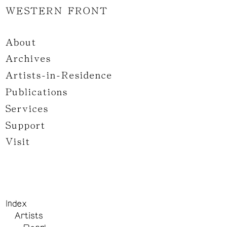
WESTERN FRONT
About
Archives
Artists-in-Residence
Publications
Services
Support
Visit
Index
Artists