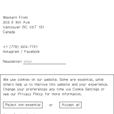
Western Front
303 E 8th Ave
Vancouver BC V5T 1S1
Canada
+1 (778) 924-7721
Instagram
/
Facebook
Newsletter:
Wednesday – Saturday: 1 – 6 p.m.
We use cookies on our website. Some are essential, while
others help us to improve this website and your experience.
Privacy Policy
Cookie Settings
Change your preferences any time via Cookie Settings or
see our
Privacy Policy
for more information.
Western Front acknowledges the support of the Canada
or
Council for the Arts, the Government of Canada, the BC
Arts Council, the Province of British Columbia, and the City