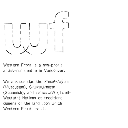
Western Front is a non-profit
artist-run centre in Vancouver.
We acknowledge the xʷməθkʷəy̓əm
(Musqueam), Skwxwú7mesh
(Squamish), and səl̓ílwətaʔɬ (Tsleil-
Waututh) Nations as traditional
owners of the land upon which
Western Front stands.