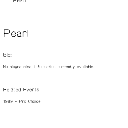
Pearl
Pearl
Bio:
No biographical information currently available.
Related Events
1989
Pro Choice