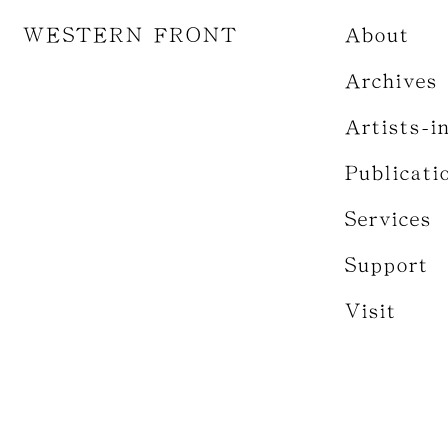
WESTERN FRONT
About
Archives
Artists-i
Publicati
Services
Support
Visit