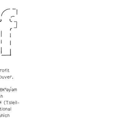
rofit
ouver.
θkʷəy̓əm
sh
ɬ (Tsleil-
tional
which