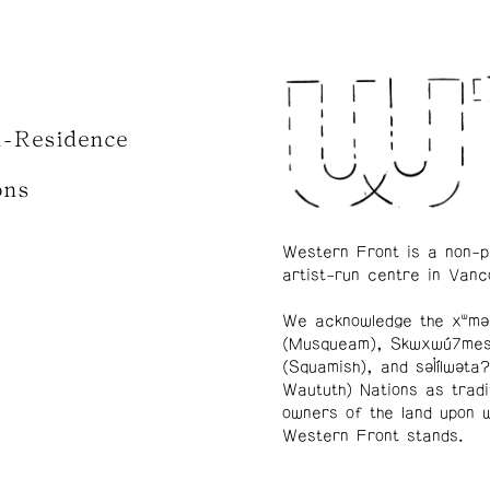
n-Residence
ons
Western Front is a non-p
artist-run centre in Vanc
We acknowledge the xʷmə
(Musqueam), Skwxwú7me
(Squamish), and səl̓ílwətaʔ
Waututh) Nations as tradi
owners of the land upon 
Western Front stands.