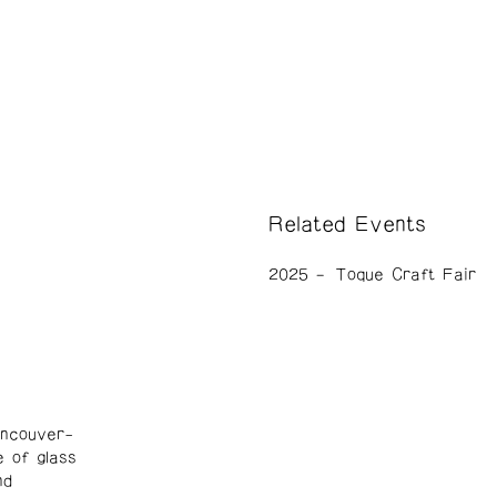
Related Events
2025
Toque Craft Fair
ancouver-
e of glass
nd