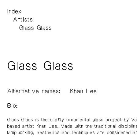
Index
Artists
Glass Glass
Glass Glass
Alternative names:
Khan Lee
Bio:
Glass Glass is the crafty ornamental glass project by V
based artist Khan Lee. Made with the traditional disciplin
lampworking, aesthetics and techniques are considered a