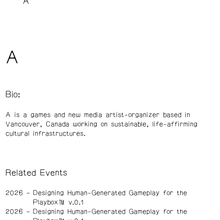
A
A
Bio:
A is a games and new media artist-organizer based in
Vancouver, Canada working on sustainable, life-affirming
cultural infrastructures.
Related Events
2026
Designing Human-Generated Gameplay for the
Playbox™️ v.0.1
2026
Designing Human-Generated Gameplay for the