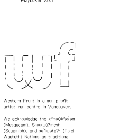
Playbox™️ v.0.1
Western Front is a non-profit
artist-run centre in Vancouver.
We acknowledge the xʷməθkʷəy̓əm
(Musqueam), Skwxwú7mesh
(Squamish), and səl̓ílwətaʔɬ (Tsleil-
Waututh) Nations as traditional