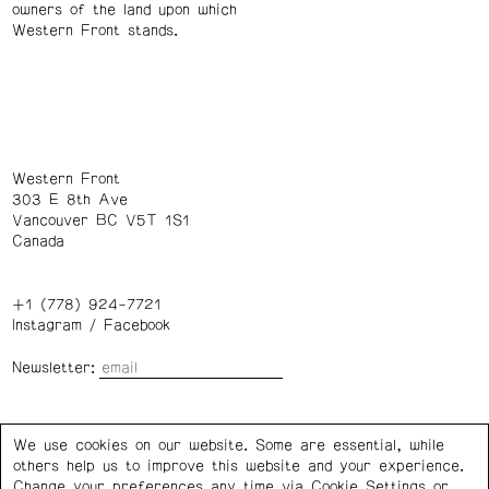
owners of the land upon which
Western Front stands.
Western Front
303 E 8th Ave
Vancouver BC V5T 1S1
Canada
+1 (778) 924-7721
Instagram
/
Facebook
Newsletter:
Wednesday – Saturday: 1 – 6 p.m.
We use cookies on our website. Some are essential, while
others help us to improve this website and your experience.
Privacy Policy
Cookie Settings
Change your preferences any time via Cookie Settings or