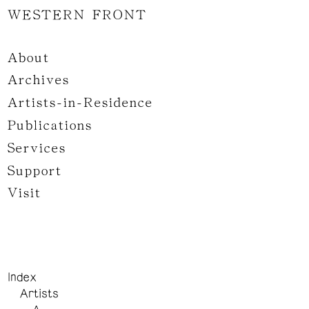
WESTERN FRONT
About
Archives
Artists-in-Residence
Publications
Services
Support
Visit
Index
Artists