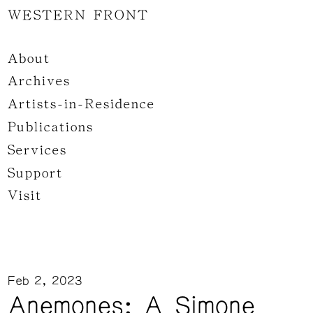
WESTERN FRONT
About
Archives
Artists-in-Residence
Publications
Services
Support
Visit
Feb 2, 2023
Anemones: A Simone