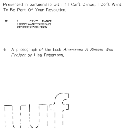
Presented in partnership with If I Can’t Dance, I Don’t Want
To Be Part Of Your Revolution.
A photograph of the book
Anemones: A Simone Weil
Project
by Lisa Robertson.