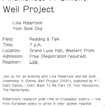
Weil Project
Lisa Robertson
Yoon Sook Cha
Field:
Reading & Talk
Time:
7 p.m.
Location:
Grand Luxe Hall, Western Front
Admission:
Free (Registration required)
Register:
Link
Join us for an evening with Lisa Robertson and her book
Anemones: A Simone Weil Project
(2021), published by If I
Can’t Dance, I Don’t Want To Be Part Of Your Revolution,
The Netherlands.
Robertson’s research
wide rime
on troubadour poetry — the
first European poets to write in their spoken regional