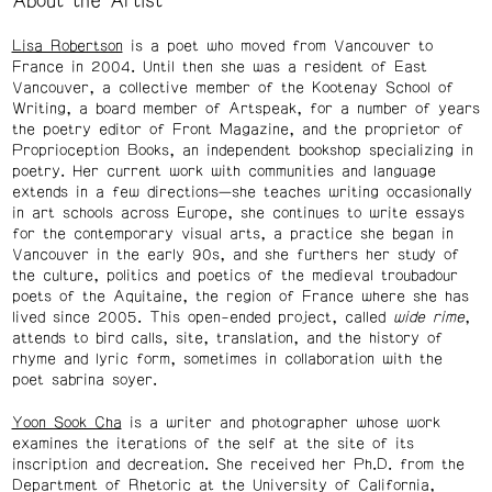
About the Artist
Lisa Robertson
is a poet who moved from Vancouver to
France in 2004. Until then she was a resident of East
Vancouver, a collective member of the Kootenay School of
Writing, a board member of Artspeak, for a number of years
the poetry editor of Front Magazine, and the proprietor of
Proprioception Books, an independent bookshop specializing in
poetry. Her current work with communities and language
extends in a few directions—she teaches writing occasionally
in art schools across Europe, she continues to write essays
for the contemporary visual arts, a practice she began in
Vancouver in the early 90s, and she furthers her study of
the culture, politics and poetics of the medieval troubadour
poets of the Aquitaine, the region of France where she has
lived since 2005. This open-ended project, called
wide rime
,
attends to bird calls, site, translation, and the history of
rhyme and lyric form, sometimes in collaboration with the
poet sabrina soyer.
Yoon Sook Cha
is a writer and photographer whose work
examines the iterations of the self at the site of its
inscription and decreation. She received her Ph.D. from the
Department of Rhetoric at the University of California,