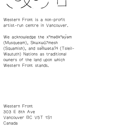
Western Front is a non-profit
artist-run centre in Vancouver.
We acknowledge the xʷməθkʷəy̓əm
(Musqueam), Skwxwú7mesh
(Squamish), and səl̓ílwətaʔɬ (Tsleil-
Waututh) Nations as traditional
owners of the land upon which
Western Front stands.
Western Front
303 E 8th Ave
Vancouver BC V5T 1S1
Canada