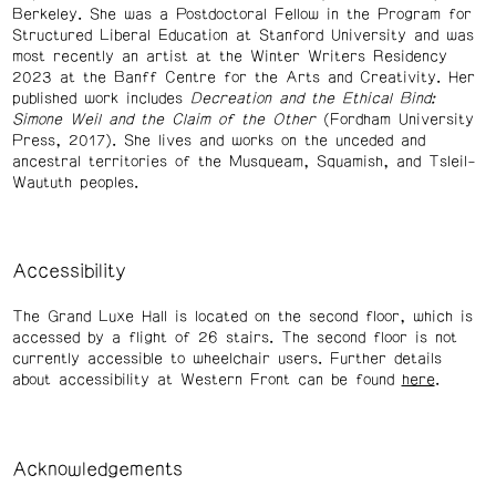
Berkeley. She was a Postdoctoral Fellow in the Program for
Structured Liberal Education at Stanford University and was
most recently an artist at the Winter Writers Residency
2023 at the Banff Centre for the Arts and Creativity. Her
published work includes
Decreation and the Ethical Bind:
Simone Weil and the Claim of the Other
(Fordham University
Press, 2017). She lives and works on the unceded and
ancestral territories of the Musqueam, Squamish, and Tsleil-
Waututh peoples.
Accessibility
The Grand Luxe Hall is located on the second floor, which is
accessed by a flight of 26 stairs. The second floor is not
currently accessible to wheelchair users. Further details
about accessibility at Western Front can be found
here
.
Acknowledgements