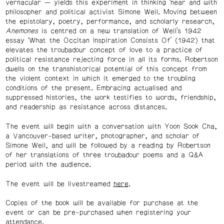
vernacular — yields this experiment in thinking ‘near and with’
philosopher and political activist Simone Weil. Moving between
the epistolary, poetry, performance, and scholarly research,
Anemones
is centred on a new translation of Weil’s 1942
essay ‘What the Occitan Inspiration Consists Of’ (1942) that
elevates the troubadour concept of love to a practice of
political resistance rejecting force in all its forms. Robertson
dwells on the transhistorical potential of this concept from
the violent context in which it emerged to the troubling
conditions of the present. Embracing actualised and
suppressed histories, the work testifies to words, friendship,
and readership as resistance across distances.
The event will begin with a conversation with Yoon Sook Cha,
a Vancouver-based writer, photographer, and scholar of
Simone Weil, and will be followed by a reading by Robertson
of her translations of three troubadour poems and a Q&A
period with the audience.
The event will be livestreamed
here
.
Copies of the book will be available for purchase at the
event or can be pre-purchased when registering your
attendance.