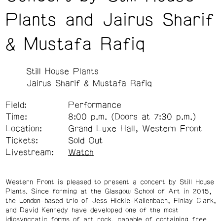
Plants and Jairus Sharif
& Mustafa Rafiq
Still House Plants
Jairus Sharif & Mustafa Rafiq
Field:
Performance
Time:
8:00 p.m. (Doors at 7:30 p.m.)
Location:
Grand Luxe Hall, Western Front
Tickets:
Sold Out
Livestream:
Watch
Western Front is pleased to present a concert by Still House
Plants. Since forming at the Glasgow School of Art in 2015,
the London-based trio of Jess Hickie-Kallenbach, Finlay Clark,
and David Kennedy have developed one of the most
idiosyncratic forms of art rock, capable of containing free