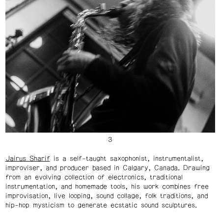
Jairus Sharif
is a self-taught saxophonist, instrumentalist,
improviser, and producer based in Calgary, Canada. Drawing
from an evolving collection of electronics, traditional
instrumentation, and homemade tools, his work combines free
improvisation, live looping, sound collage, folk traditions, and
hip-hop mysticism to generate ecstatic sound sculptures.