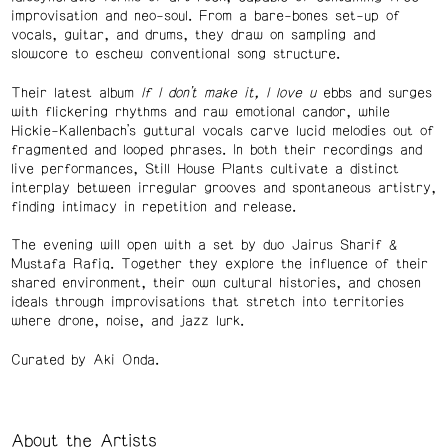
improvisation and neo-soul. From a bare-bones set-up of
vocals, guitar, and drums, they draw on sampling and
slowcore to eschew conventional song structure.
Their latest album
If I don’t make it, I love u
ebbs and surges
with flickering rhythms and raw emotional candor, while
Hickie-Kallenbach’s guttural vocals carve lucid melodies out of
fragmented and looped phrases. In both their recordings and
live performances, Still House Plants cultivate a distinct
interplay between irregular grooves and spontaneous artistry,
finding intimacy in repetition and release.
The evening will open with a set by duo Jairus Sharif &
Mustafa Rafiq. Together they explore the influence of their
shared environment, their own cultural histories, and chosen
ideals through improvisations that stretch into territories
where drone, noise, and jazz lurk.
Curated by Aki Onda.
About the Artists