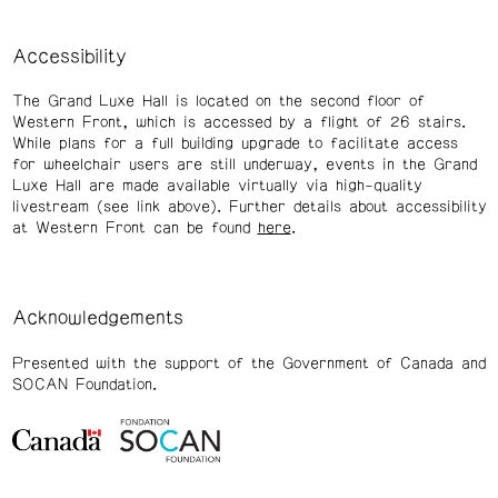
Accessibility
The Grand Luxe Hall is located on the second floor of
Western Front, which is accessed by a flight of 26 stairs.
While plans for a full building upgrade to facilitate access
for wheelchair users are still underway, events in the Grand
Luxe Hall are made available virtually via high-quality
livestream (see link above). Further details about accessibility
at Western Front can be found
here
.
Acknowledgements
Presented with the support of the Government of Canada and
SOCAN Foundation.