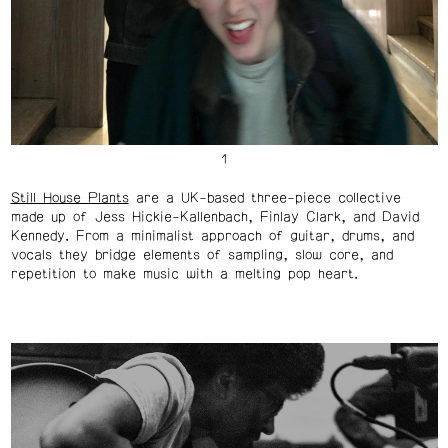
Still House Plants
are a UK-based three-piece collective
made up of Jess Hickie-Kallenbach, Finlay Clark, and David
Kennedy. From a minimalist approach of guitar, drums, and
vocals they bridge elements of sampling, slow core, and
repetition to make music with a melting pop heart.