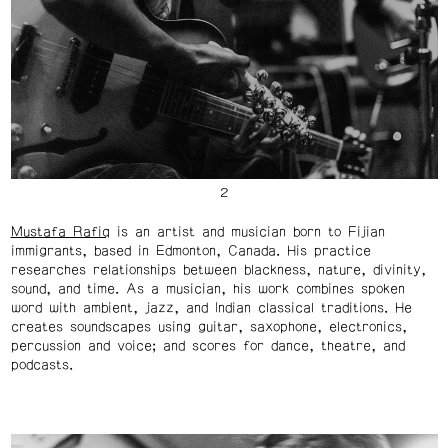
Mustafa Rafiq
is an artist and musician born to Fijian
immigrants, based in Edmonton, Canada. His practice
researches relationships between blackness, nature, divinity,
sound, and time. As a musician, his work combines spoken
word with ambient, jazz, and Indian classical traditions. He
creates soundscapes using guitar, saxophone, electronics,
percussion and voice; and scores for dance, theatre, and
podcasts.