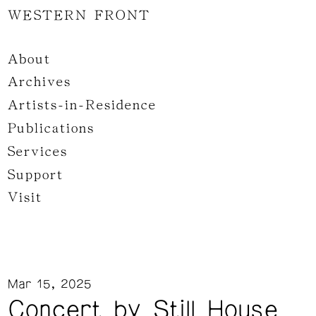
WESTERN FRONT
About
Archives
Artists-in-Residence
Publications
Services
Support
Visit
Mar 15, 2025
Concert by Still House