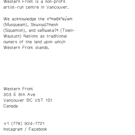
Western Front is a non-profit
artist-run centre in Vancouver.
We acknowledge the xʷməθkʷəy̓əm
(Musqueam), Skwxwú7mesh
(Squamish), and səl̓ílwətaʔɬ (Tsleil-
Waututh) Nations as traditional
owners of the land upon which
Western Front stands.
Western Front
303 E 8th Ave
Vancouver BC V5T 1S1
Canada
+1 (778) 924-7721
Instagram
/
Facebook