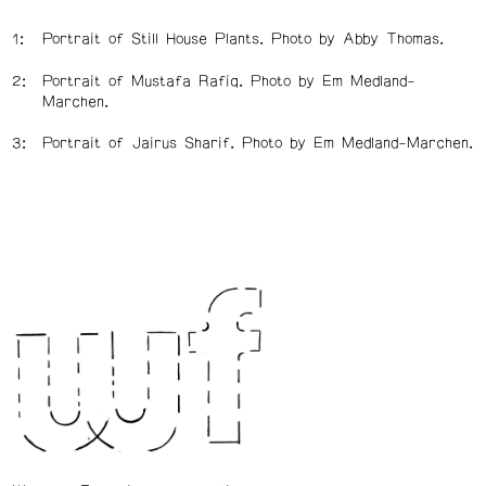
Portrait of Still House Plants. Photo by Abby Thomas.
Portrait of Mustafa Rafiq. Photo by Em Medland-
Marchen.
Portrait of Jairus Sharif. Photo by Em Medland-Marchen.