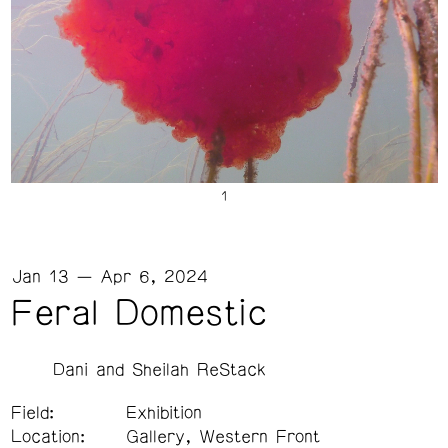
Jan 13 — Apr 6, 2024
Feral Domestic
Dani and Sheilah ReStack
Field:
Exhibition
Location:
Gallery, Western Front