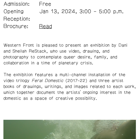
Admission:
Free
Opening
Jan 13, 2024, 3:00 – 5:00 p.m.
Reception:
Brochure:
Read
Western Front is pleased to present an exhibition by Dani
and Sheilah ReStack, who use video, drawing, and
photography to contemplate queer desire, family, and
collaboration in a time of planetary crisis.
The exhibition features a multi-channel installation of the
video trilogy
Feral Domestic
(2017–22) and three artist
books of drawings, writings, and images related to each work,
which together document the artists’ ongoing interest in the
domestic as a space of creative possibility.