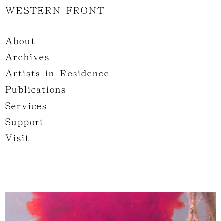
WESTERN FRONT
About
Archives
Artists-in-Residence
Publications
Services
Support
Visit