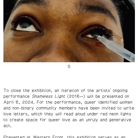
To close the exhibition, an iteration of the artists’ ongoing
performance
Shameless Light
(2016—) will be presented on
April 6, 2024. For the performance, queer identified women
and non-binary community members have been invited to write
love letters, which they will read aloud under red neon lights
to create space for queer love as an unruly and generative
act.
Presented at Western Front, this exhibition serves as an