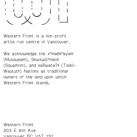
Western Front is a non-profit
artist-run centre in Vancouver.
We acknowledge the xʷməθkʷəy̓əm
(Musqueam), Skwxwú7mesh
(Squamish), and səl̓ílwətaʔɬ (Tsleil-
Waututh) Nations as traditional
owners of the land upon which
Western Front stands.
Western Front
303 E 8th Ave
Vancouver BC V5T 1S1