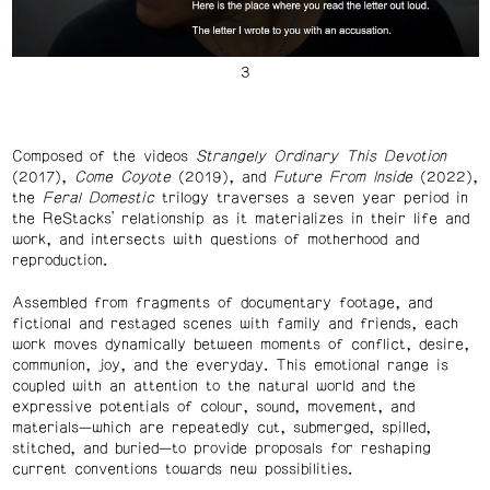
Composed of the videos
Strangely Ordinary This Devotion
(2017),
Come Coyote
(2019), and
Future From Inside
(2022),
the
Feral Domestic
trilogy traverses a seven year period in
the ReStacks’ relationship as it materializes in their life and
work, and intersects with questions of motherhood and
reproduction.
Assembled from fragments of documentary footage, and
fictional and restaged scenes with family and friends, each
work moves dynamically between moments of conflict, desire,
communion, joy, and the everyday. This emotional range is
coupled with an attention to the natural world and the
expressive potentials of colour, sound, movement, and
materials—which are repeatedly cut, submerged, spilled,
stitched, and buried—to provide proposals for reshaping
current conventions towards new possibilities.