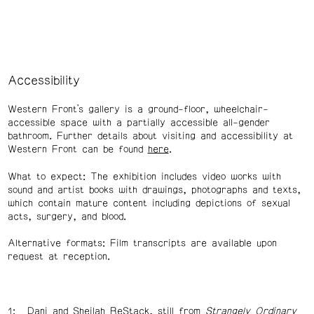
Accessibility
Western Front’s gallery is a ground-floor, wheelchair-
accessible space with a partially accessible all-gender
bathroom. Further details about visiting and accessibility at
Western Front can be found
here
.
What to expect: The exhibition includes video works with
sound and artist books with drawings, photographs and texts,
which contain mature content including depictions of sexual
acts, surgery, and blood.
Alternative formats: Film transcripts are available upon
request at reception.
Dani and Sheilah ReStack, still from
Strangely Ordinary