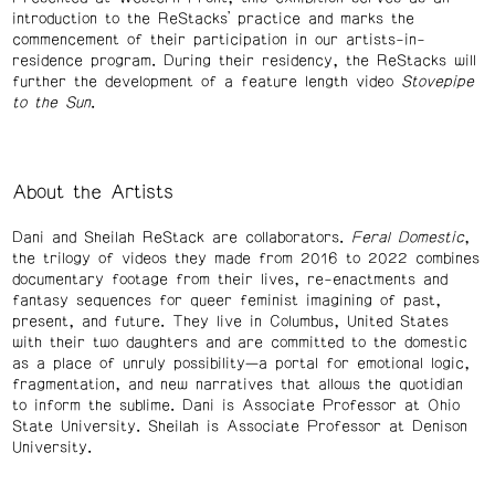
introduction to the ReStacks’ practice and marks the
commencement of their participation in our artists-in-
residence program. During their residency, the ReStacks will
further the development of a feature length video
Stovepipe
to the Sun
.
About the Artists
Dani and Sheilah ReStack are collaborators.
Feral Domestic
,
the trilogy of videos they made from 2016 to 2022 combines
documentary footage from their lives, re-enactments and
fantasy sequences for queer feminist imagining of past,
present, and future. They live in Columbus, United States
with their two daughters and are committed to the domestic
as a place of unruly possibility—a portal for emotional logic,
fragmentation, and new narratives that allows the quotidian
to inform the sublime. Dani is Associate Professor at Ohio
State University. Sheilah is Associate Professor at Denison
University.