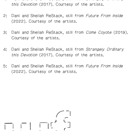
this Devotion
(2017). Courtesy of the artists.
Dani and Sheilah ReStack, still from
Future From Inside
(2022). Courtesy of the artists.
Dani and Sheilah ReStack, still from
Come Coyote
(2019).
Courtesy of the artists.
Dani and Sheilah ReStack, still from
Strangely Ordinary
this Devotion
(2017). Courtesy of the artists.
Dani and Sheilah ReStack, still from
Future From Inside
(2022). Courtesy of the artists.