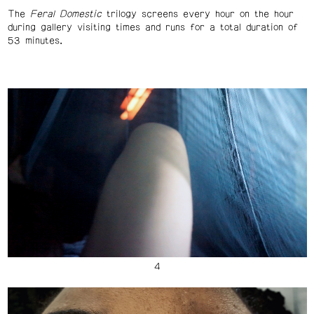
The
Feral Domestic
trilogy screens every hour on the hour
during gallery visiting times and runs for a total duration of
53 minutes.