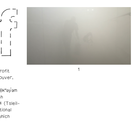
rofit
ouver.
θkʷəy̓əm
sh
ɬ (Tsleil-
tional
which