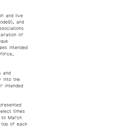
on and live
ode9), and
ssociations
teration of
ique
ies intended
 force,
s and
 into the
ir intended
 presented
select times
 to March
 top of each