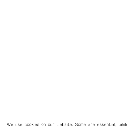
We use cookies on our website. Some are essential, whil
Western Front
+1 (778) 924-7721