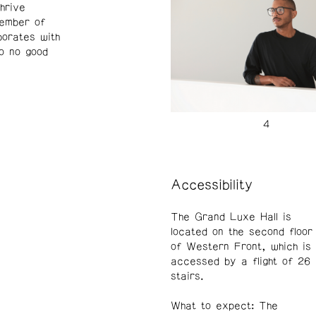
hrive
member of
borates with
to no good
Accessibility
The Grand Luxe Hall is
located on the second floor
of Western Front, which is
accessed by a flight of 26
stairs.
What to expect: The