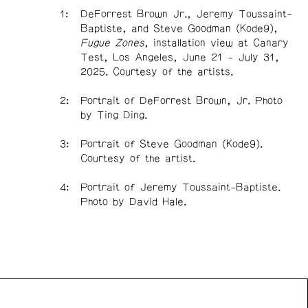
DeForrest Brown Jr., Jeremy Toussaint-
Baptiste, and Steve Goodman (Kode9),
Fugue Zones
, installation view at Canary
Test, Los Angeles, June 21 - July 31,
2025. Courtesy of the artists.
Portrait of DeForrest Brown, Jr. Photo
by Ting Ding.
Portrait of Steve Goodman (Kode9).
Courtesy of the artist.
Portrait of Jeremy Toussaint-Baptiste.
Photo by David Hale.
n Front acknowledges the support of the Canada Council