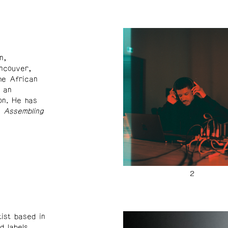
n,
ancouver,
he African
 an
on. He has
f
Assembling
ist based in
d labels