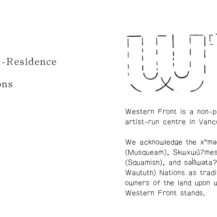
n-Residence
ons
Western Front is a non-p
artist-run centre in Vanc
We acknowledge the xʷmə
(Musqueam), Skwxwú7me
(Squamish), and səl̓ílwətaʔ
Waututh) Nations as tradi
owners of the land upon 
Western Front stands.