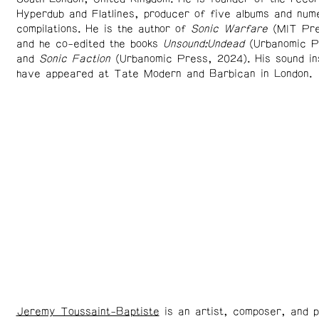
Hyperdub and Flatlines, producer of five albums and num
compilations. He is the author of
Sonic Warfare
(MIT Pre
and he co-edited the books
Unsound:Undead
(Urbanomic P
and
Sonic Faction
(Urbanomic Press, 2024). His sound ins
have appeared at Tate Modern and Barbican in London.
Jeremy Toussaint-Baptiste
is an artist, composer, and p