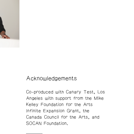
Acknowledgements
Co-produced with Canary Test, Los
Angeles with support from the Mike
Kelley Foundation for the Arts
Infinite Expansion Grant, the
Canada Council for the Arts, and
SOCAN Foundation.