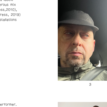
erous mix
ss,2010),
ress, 2019)
tallations
erformer.