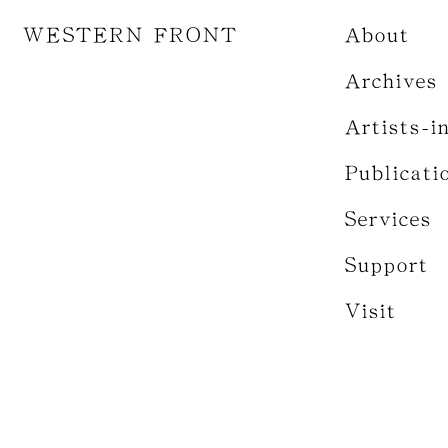
WESTERN FRONT
About
Archives
Artists-i
Publicati
Services
Support
Visit