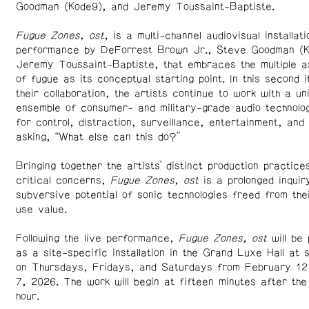
Goodman (Kode9), and Jeremy Toussaint-Baptiste.
Fugue Zones, ost
, is a multi-channel audiovisual installati
performance by DeForrest Brown Jr., Steve Goodman (K
Jeremy Toussaint-Baptiste, that embraces the multiple a
of fugue as its conceptual starting point. In this second i
their collaboration, the artists continue to work with a un
ensemble of consumer- and military-grade audio technolog
for control, distraction, surveillance, entertainment, and
asking, “What else can this do?”
Bringing together the artists’ distinct production practice
critical concerns,
Fugue Zones, ost
is a prolonged inquiry
subversive potential of sonic technologies freed from the
use value.
Following the live performance,
Fugue Zones, ost
will be
as a site-specific installation in the Grand Luxe Hall at 
on Thursdays, Fridays, and Saturdays from February 12
7, 2026. The work will begin at fifteen minutes after the
hour.