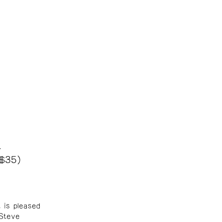
t
 $35)
 is pleased
 Steve