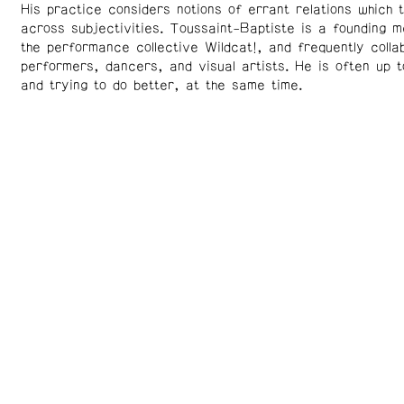
His practice considers notions of errant relations which t
across subjectivities. Toussaint-Baptiste is a founding 
the performance collective Wildcat!, and frequently colla
performers, dancers, and visual artists. He is often up 
and trying to do better, at the same time.