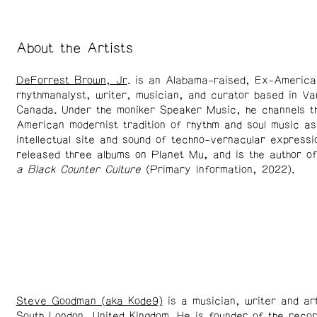
About the Artists
DeForrest Brown, Jr
. is an Alabama-raised, Ex-America
rhythmanalyst, writer, musician, and curator based in V
Canada. Under the moniker Speaker Music, he channels t
American modernist tradition of rhythm and soul music as
intellectual site and sound of techno-vernacular expressi
released three albums on Planet Mu, and is the author o
a Black Counter Culture
(Primary Information, 2022).
Steve Goodman (aka Kode9)
is a musician, writer and art
South London, United Kingdom. He is founder of the recor