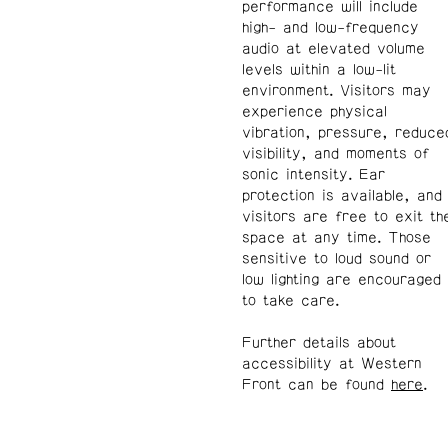
performance will include
high- and low-frequency
audio at elevated volume
levels within a low-lit
environment. Visitors may
experience physical
vibration, pressure, reduce
visibility, and moments of
sonic intensity. Ear
protection is available, and
visitors are free to exit th
space at any time. Those
sensitive to loud sound or
low lighting are encouraged
to take care.
Further details about
accessibility at Western
Front can be found
here
.