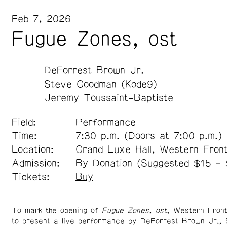
Feb 7, 2026
Fugue Zones, ost
DeForrest Brown Jr.
Steve Goodman (Kode9)
Jeremy Toussaint-Baptiste
Field:
Performance
Time:
7:30 p.m. (Doors at 7:00 p.m.)
Location:
Grand Luxe Hall, Western Fron
Admission:
By Donation (Suggested $15 –
Tickets:
Buy
To mark the opening of
Fugue Zones, ost
, Western Front
to present a live performance by DeForrest Brown Jr.,