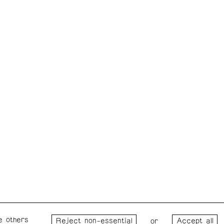
e others
Wednesday – Saturday: 1 – 6
Wester
or