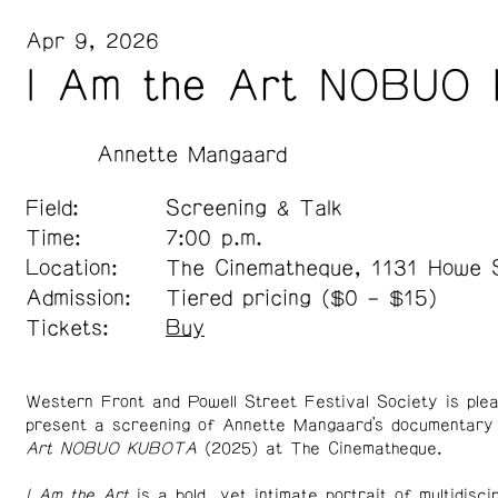
Apr 9, 2026
I Am the Art NOBUO
Annette Mangaard
Field:
Screening & Talk
Time:
7:00 p.m.
Location:
The Cinematheque, 1131 Howe 
Admission:
Tiered pricing ($0 – $15)
Tickets:
Buy
Western Front and Powell Street Festival Society is ple
present a screening of Annette Mangaard’s documentar
Art NOBUO KUBOTA
(2025) at The Cinematheque.
I Am the Art
is a bold, yet intimate portrait of multidiscip