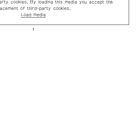
arty cookies. By loading this media you accept the
lacement of third-party cookies.