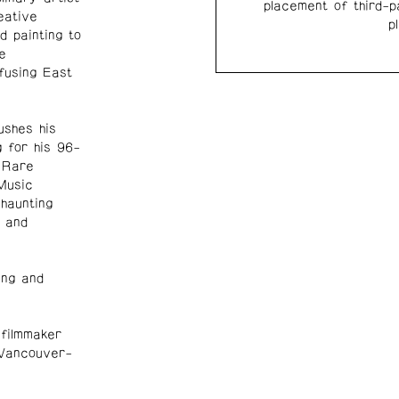
placement of third-p
eative
p
d painting to
e
fusing East
ushes his
g for his 96-
 Rare
Music
haunting
 and
ing and
 filmmaker
 Vancouver-