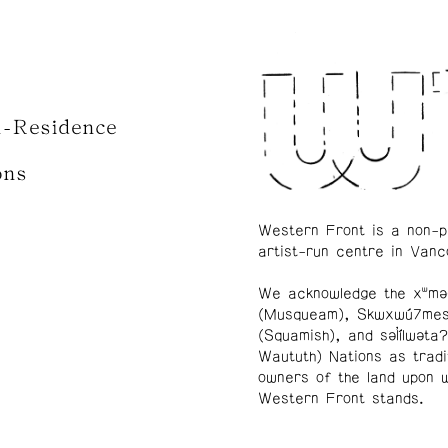
n-Residence
ons
Western Front is a non-p
artist-run centre in Vanc
We acknowledge the xʷmə
(Musqueam), Skwxwú7me
(Squamish), and səl̓ílwətaʔ
Waututh) Nations as tradi
owners of the land upon 
Western Front stands.