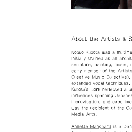
About the Artists & 
Nobuo Kubota
was a multimed
Initially trained as an arch
sculpture, painting, music, 
early member of the Artis
Creative Music Collective)
extended vocal techniques, 
Kubota’s work reflected a u
influences spanning Japanes
improvisation, and experime
was the recipient of the Go
Media Arts.
Annette Mangaard
is a Dani