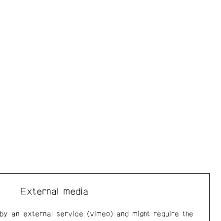
External media
 by an external service (vimeo) and might require the