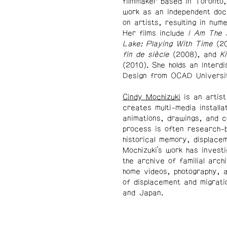
filmmaker based in Toronto
work as an independent doc
on artists, resulting in num
Her films include
I Am The
Lake: Playing With Time
(2
fin de siècle
(2008), and
K
(2010). She holds an Interd
Design from OCAD Universi
Cindy Mochizuki
is an artis
creates multi-media installa
animations, drawings, and c
process is often research-b
historical memory, displacem
Mochizuki’s work has invest
the archive of familial arch
home videos, photography, an
of displacement and migrati
and Japan.