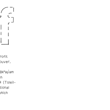
rofit
ouver.
θkʷəy̓əm
sh
ɬ (Tsleil-
tional
which