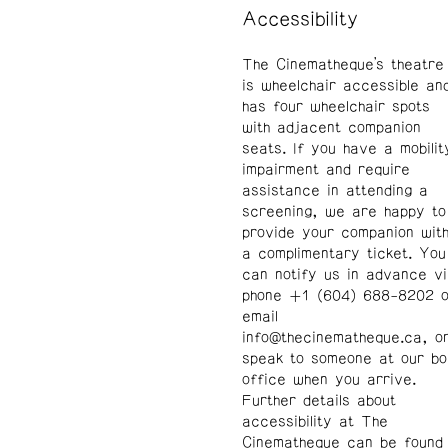
Accessibility
The Cinematheque’s theatre
is wheelchair accessible an
has four wheelchair spots
with adjacent companion
seats. If you have a mobilit
impairment and require
assistance in attending a
screening, we are happy to
provide your companion wit
a complimentary ticket. You
can notify us in advance v
phone +1 (604) 688-8202 o
email
info@thecinematheque.ca
, o
speak to someone at our b
office when you arrive.
Further details about
accessibility at The
Cinematheque can be found