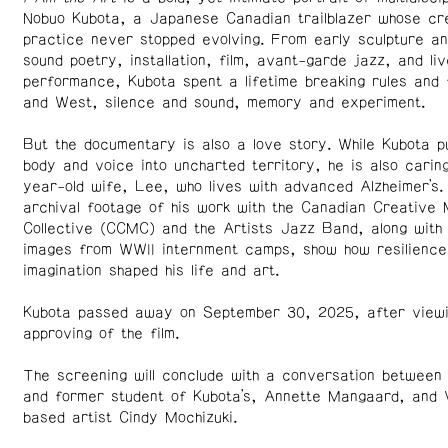
Nobuo Kubota, a Japanese Canadian trailblazer whose cr
practice never stopped evolving. From early sculpture an
sound poetry, installation, film, avant-garde jazz, and liv
performance, Kubota spent a lifetime breaking rules and 
and West, silence and sound, memory and experiment.
But the documentary is also a love story. While Kubota p
body and voice into uncharted territory, he is also carin
year-old wife, Lee, who lives with advanced Alzheimer’s.
archival footage of his work with the Canadian Creative 
Collective (CCMC) and the Artists Jazz Band, along with 
images from WWII internment camps, show how resilience
imagination shaped his life and art.
Kubota passed away on September 30, 2025, after view
approving of the film.
The screening will conclude with a conversation between
and former student of Kubota’s, Annette Mangaard, and
based artist Cindy Mochizuki.