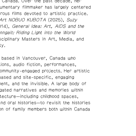
, Canada. Over the past decade, her
umentary filmmaker has largely centered
erous films devoted to artistic practice.
 Art NOBUO KUBOTA
(2025),
Suzy
014),
General Idea: Art, AIDS and the
inngait: Riding Light into the World
isciplinary Masters in Art, Media, and
ty.
t based in Vancouver, Canada who
tions, audio fiction, performances,
ommunity-engaged projects. Her artistic
ased and site-specific, engaging
ent, and the invisible. A large body of
igated narratives and memories within
itecture—including childhood spaces,
d oral histories—to revisit the histories
on of family members both within Canada