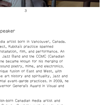
Speaker
ia artist born in Vancouver, Canada.
itect, Kubota’s practice spanned
installation, film, and performance. An
ts Jazz Band and the CCMC (Canadian
, he became known for his merging of
sound poetry, mime, and electronics.
nique fusion of East and West, with
e art history and spirituality, jazz and
ntal avant-garde practices. In 2009, he
vernor General’s Award in Visual and
sh-born Canadian media artist and