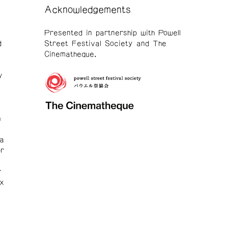
Acknowledgements
Presented in partnership with Powell
d
Street Festival Society and The
Cinematheque.
y
h
ia
r
r
ox