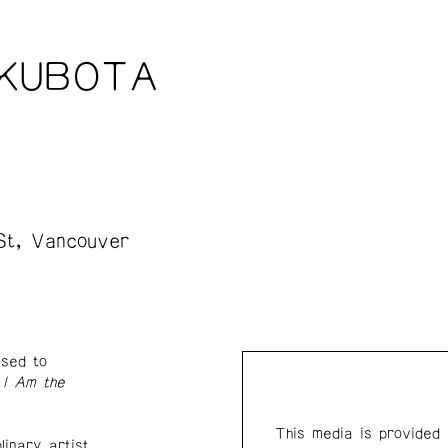
 KUBOTA
St, Vancouver
ased to
y
I Am the
This media is provided
linary artist