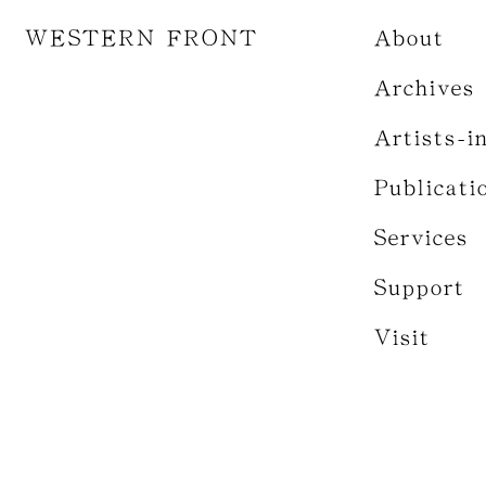
WESTERN FRONT
About
Archives
Artists-i
Publicati
Services
Support
Visit