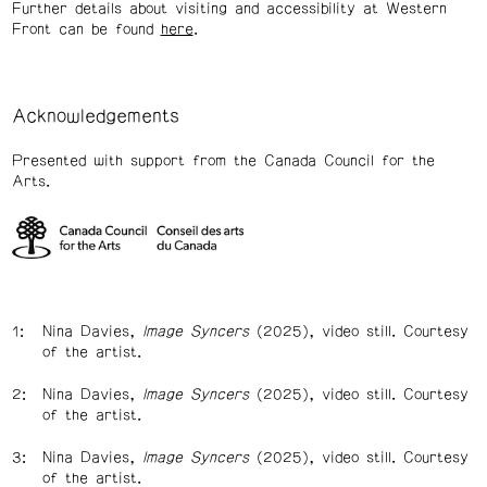
Further details about visiting and accessibility at Western
Front can be found
here
.
Acknowledgements
Presented with support from the Canada Council for the
Arts.
Nina Davies,
Image Syncers
(2025), video still. Courtesy
of the artist.
Nina Davies,
Image Syncers
(2025), video still. Courtesy
of the artist.
Nina Davies,
Image Syncers
(2025), video still. Courtesy
of the artist.