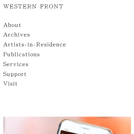
WESTERN FRONT
About
Archives
Artists-in-Residence
Publications
Services
Support
Visit