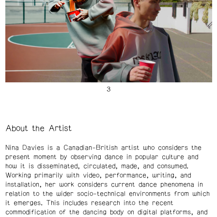
About the Artist
Nina Davies is a Canadian-British artist who considers the
present moment by observing dance in popular culture and
how it is disseminated, circulated, made, and consumed.
Working primarily with video, performance, writing, and
installation, her work considers current dance phenomena in
relation to the wider socio-technical environments from which
it emerges. This includes research into the recent
commodification of the dancing body on digital platforms, and