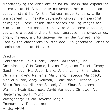
Accompanying the video are sculptural works that expand the
narrative world. A series of holographic forms appear as
spectral stand-ins for the fictional Image Syncers, while
transparent, vitrine-like backpacks display their personal
belongings. These include smartphones showing images and
footage of performances that evoke AI-generated scenes,
yet were created entirely through analogue means—costumes,
props, makeup, and lighting—as well as the “cursed hands”
used by the characters to interface with generated worlds or
manipulate real-world events.
Credits
Performers: Dave Biddle, Torien Cafferata, Lisa
Christiansen, Sula Castle, Livona Ellis, Jose Funnell, Gracy
Gandhi, Kevyn Hu, Alger Liang, Alicia Laing, Sihan Ling,
Christina Lovey, Nathaniel Marchand, Rebecca Margolick,
Manuel Muñoz, Andy Newman, Duane Nasis, Richard Pye,
Simon Roberts, Niloufar Samadi, Gian Singh Sanghera-
Warren, Noah Sawchuck, David Varhegyi, Christoph Von
Riedemann, Scott Young
Videography: Studio Reverse Magic
Photography: Dan Jackson
Music: FHUR