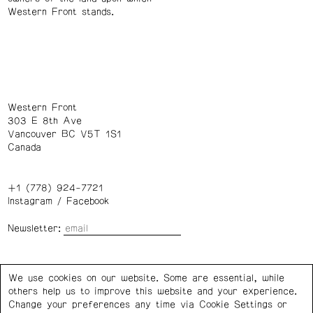
Western Front stands.
Western Front
303 E 8th Ave
Vancouver BC V5T 1S1
Canada
+1 (778) 924-7721
Instagram
/
Facebook
Newsletter:
Wednesday – Saturday: 1 – 6 p.m.
We use cookies on our website. Some are essential, while
others help us to improve this website and your experience.
Privacy Policy
Cookie Settings
Change your preferences any time via Cookie Settings or