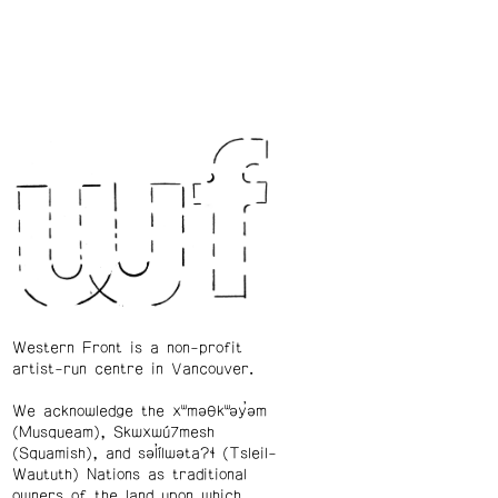
Western Front is a non-profit
artist-run centre in Vancouver.
We acknowledge the xʷməθkʷəy̓əm
(Musqueam), Skwxwú7mesh
(Squamish), and səl̓ílwətaʔɬ (Tsleil-
Waututh) Nations as traditional
owners of the land upon which