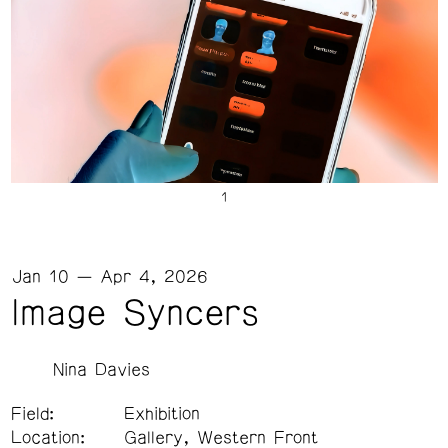
Jan 10 — Apr 4, 2026
Image Syncers
Nina Davies
Field:
Exhibition
Location:
Gallery, Western Front