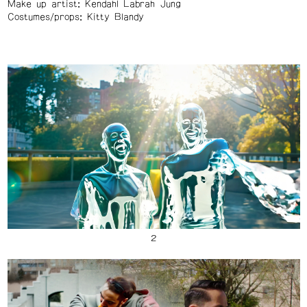
Make up artist: Kendahl Labrah Jung
Costumes/props: Kitty Blandy