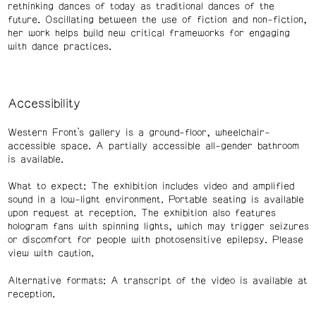
rethinking dances of today as traditional dances of the
future. Oscillating between the use of fiction and non-fiction,
her work helps build new critical frameworks for engaging
with dance practices.
Accessibility
Western Front’s gallery is a ground-floor, wheelchair-
accessible space. A partially accessible all-gender bathroom
is available.
What to expect: The exhibition includes video and amplified
sound in a low-light environment. Portable seating is available
upon request at reception. The exhibition also features
hologram fans with spinning lights, which may trigger seizures
or discomfort for people with photosensitive epilepsy. Please
view with caution.
Alternative formats: A transcript of the video is available at
reception.