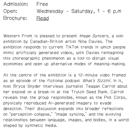
Admission:
Free
Open:
Wednesday - Saturday, 1 - 6 p.m
Brochure:
Read
Western Front is pleased to present
Image Syncers
, a solo
exhibition by Canadian-British artist Nina Davies. The
exhibition responds to current TikTok trends in which people
mimic artificially generated videos, with Davies reimagining
this choreographic phenomenon as a tool to disrupt visual
economies and open up alternative modes of meaning-making.
At the centre of the exhibition is a 12-minute video framed
as an episode of the fictional podcast
What’s Sizzlin’
. In it,
host Bryce Snyder interviews journalist Teagan Carroll about
her exposé on a break-in at the Trutch Seed Bank. Carroll
reveals that the group responsible, known as the Plot Corps,
physically reproduced AI-generated imagery to evade
detection. Their discussion expands into broader reflections
on “perception-collapse,” “image syncing,” and the evolving
relationships between language, images, and bodies, in a world
shaped by synthetic media.