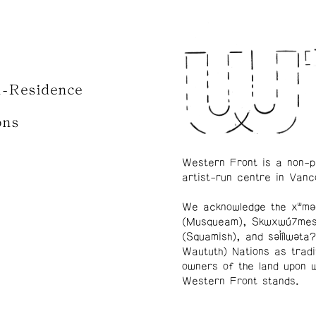
n-Residence
ons
Western Front is a non-p
artist-run centre in Vanc
We acknowledge the xʷmə
(Musqueam), Skwxwú7me
(Squamish), and səl̓ílwətaʔ
Waututh) Nations as tradi
owners of the land upon 
Western Front stands.