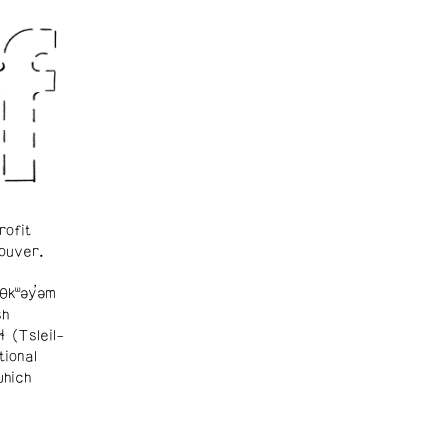
rofit
ouver.
θkʷəy̓əm
sh
ɬ (Tsleil-
tional
which