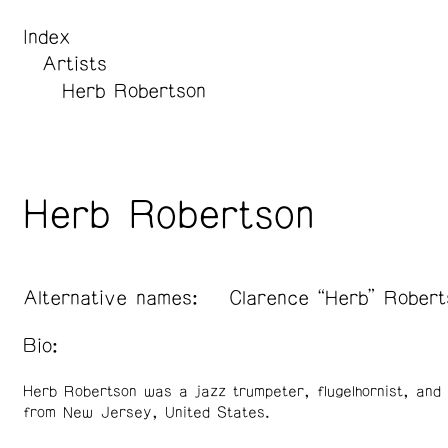
Index
Artists
Herb Robertson
Herb Robertson
Alternative names:
Clarence “Herb” Robert
Bio:
Herb Robertson was a jazz trumpeter, flugelhornist, and
from New Jersey, United States.