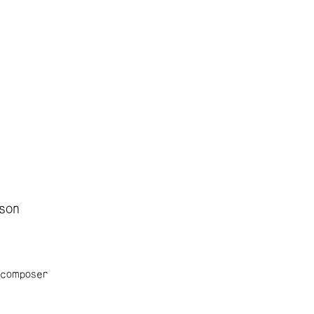
son
 composer