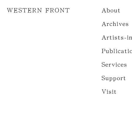
WESTERN FRONT
About
Archives
Artists-i
Publicati
Services
Support
Visit