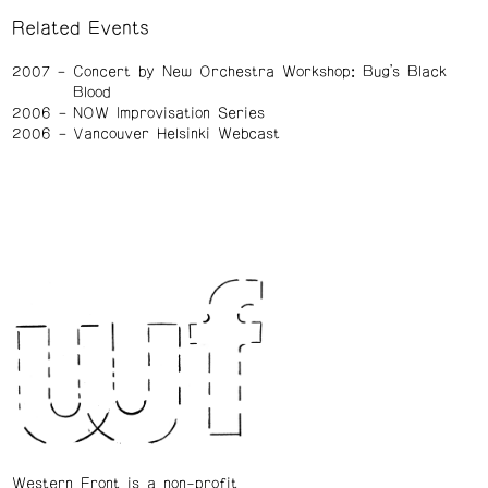
Related Events
2007
Concert by New Orchestra Workshop: Bug’s Black
Blood
2006
NOW Improvisation Series
2006
Vancouver Helsinki Webcast
Western Front is a non-profit