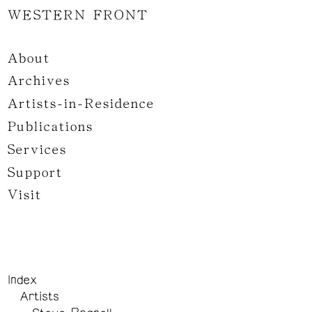
WESTERN FRONT
About
Archives
Artists-in-Residence
Publications
Services
Support
Visit
Index
Artists