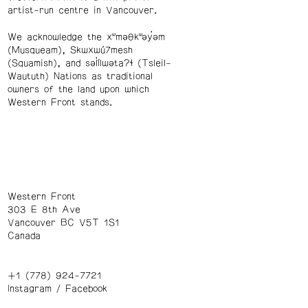
artist-run centre in Vancouver.
We acknowledge the xʷməθkʷəy̓əm
(Musqueam), Skwxwú7mesh
(Squamish), and səl̓ílwətaʔɬ (Tsleil-
Waututh) Nations as traditional
owners of the land upon which
Western Front stands.
Western Front
303 E 8th Ave
Vancouver BC V5T 1S1
Canada
+1 (778) 924-7721
Instagram
/
Facebook