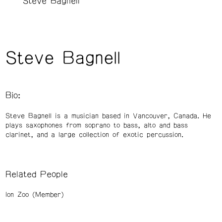
Steve Bagnell
Steve Bagnell
Bio:
Steve Bagnell is a musician based in Vancouver, Canada. He
plays saxophones from soprano to bass, alto and bass
clarinet, and a large collection of exotic percussion.
Related People
Ion Zoo (Member)