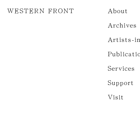
WESTERN FRONT
About
Archives
Artists-i
Publicati
Services
Support
Visit