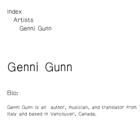
Index
Artists
Genni Gunn
Genni Gunn
Bio:
Genni Gunn is an author, musician, and translator from 
Italy and based in Vancouver, Canada.