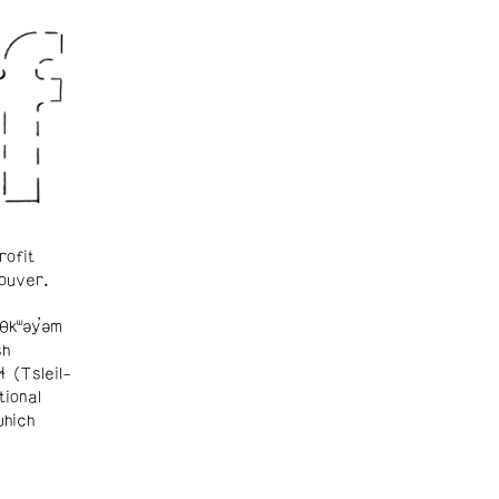
rofit
ouver.
θkʷəy̓əm
sh
ɬ (Tsleil-
tional
which