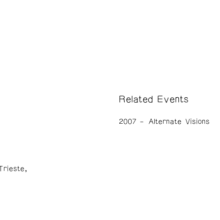
Related Events
2007
Alternate Visions
Trieste,