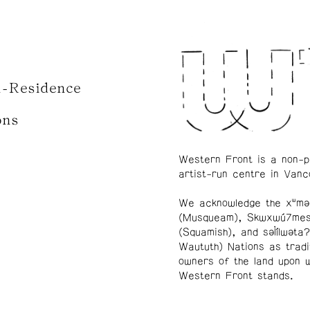
n-Residence
ons
Western Front is a non-p
artist-run centre in Vanc
We acknowledge the xʷmə
(Musqueam), Skwxwú7me
(Squamish), and səl̓ílwətaʔ
Waututh) Nations as tradi
owners of the land upon 
Western Front stands.