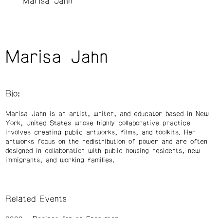
Marisa Jahn
Marisa Jahn
Bio:
Marisa Jahn is an artist, writer, and educator based in New
York, United States whose highly collaborative practice
involves creating public artworks, films, and toolkits. Her
artworks focus on the redistribution of power and are often
designed in collaboration with public housing residents, new
immigrants, and working families.
Related Events