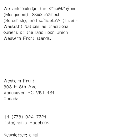
We acknowledge the xʷməθkʷəy̓əm
(Musqueam), Skwxwú7mesh
(Squamish), and səl̓ílwətaʔɬ (Tsleil-
Waututh) Nations as traditional
owners of the land upon which
Western Front stands.
Western Front
303 E 8th Ave
Vancouver BC V5T 1S1
Canada
+1 (778) 924-7721
Instagram
/
Facebook
Newsletter: