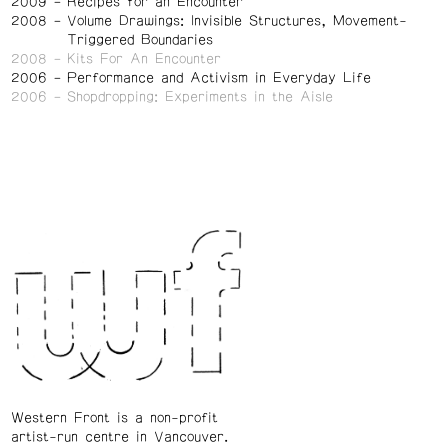
2009
Recipes for an Encounter
2008
Volume Drawings: Invisible Structures, Movement-
Triggered Boundaries
2008
Kits For An Encounter
2006
Performance and Activism in Everyday Life
2006
Shopdropping: Experiments in the Aisle
Western Front is a non-profit
artist-run centre in Vancouver.