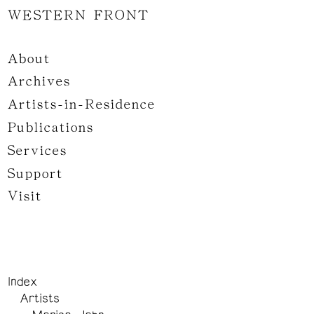
WESTERN FRONT
About
Archives
Artists-in-Residence
Publications
Services
Support
Visit
Index
Artists