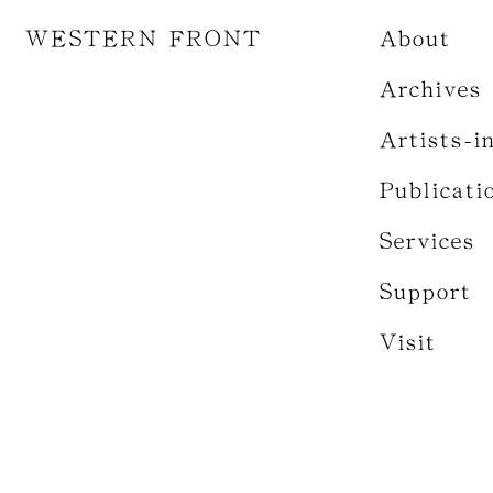
WESTERN FRONT
About
Archives
Artists-i
Publicati
Services
Support
Visit