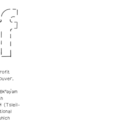
rofit
ouver.
θkʷəy̓əm
sh
ɬ (Tsleil-
tional
which