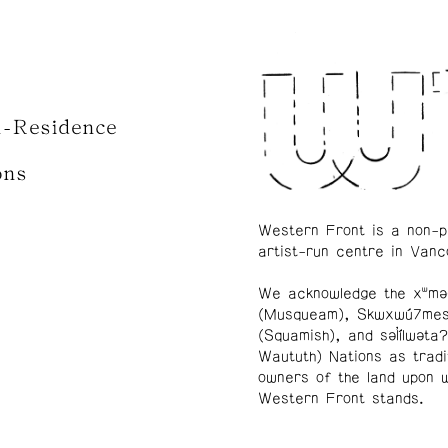
n-Residence
ons
Western Front is a non-p
artist-run centre in Vanc
We acknowledge the xʷmə
(Musqueam), Skwxwú7me
(Squamish), and səl̓ílwətaʔ
Waututh) Nations as tradi
owners of the land upon 
Western Front stands.