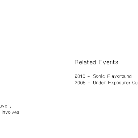
Related Events
2010
Sonic Playground
2005
Under Exposure: Cu
uver,
 involves