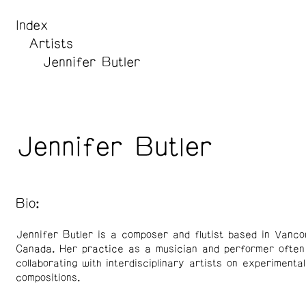
Index
Artists
Jennifer Butler
Jennifer Butler
Bio:
Jennifer Butler is a composer and flutist based in Vanco
Canada. Her practice as a musician and performer often
collaborating with interdisciplinary artists on experimental
compositions.